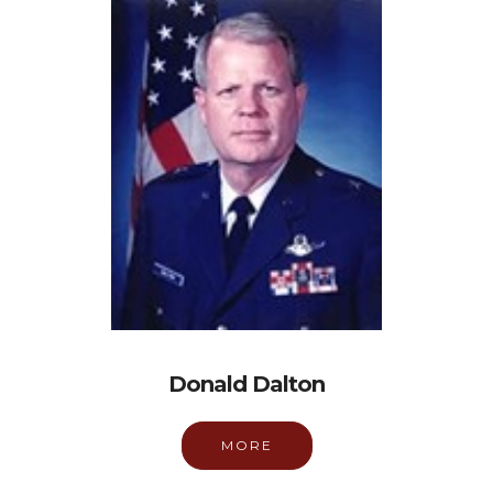
Donald Dalton
MORE