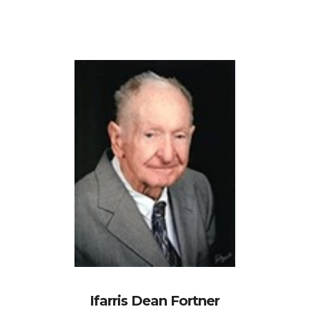
Ifarris Dean Fortner