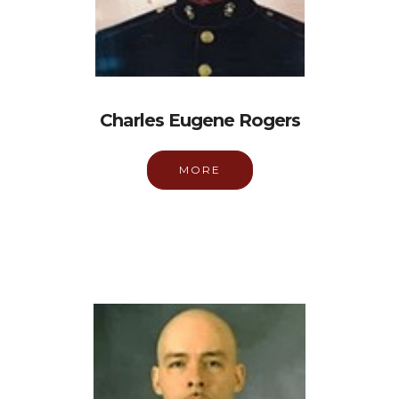
Charles Eugene Rogers
MORE