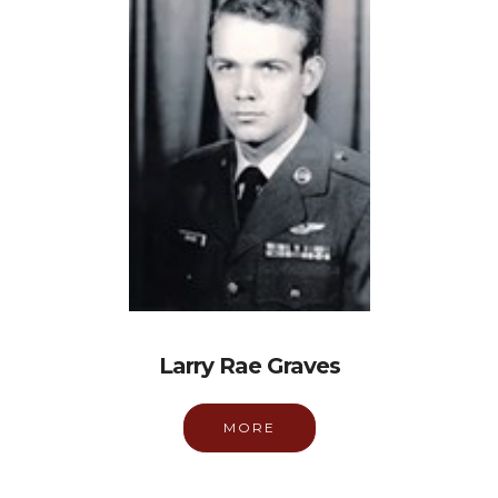
Larry Rae Graves
MORE