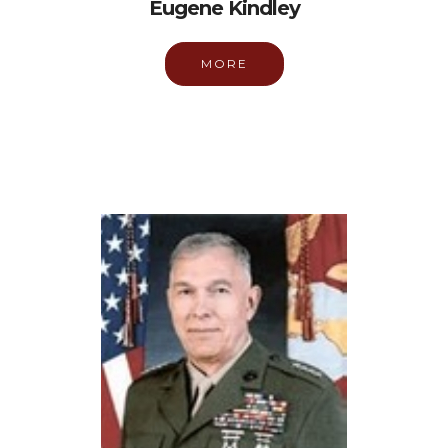
Eugene Kindley
MORE