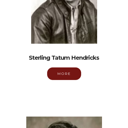
Sterling Tatum Hendricks
MORE