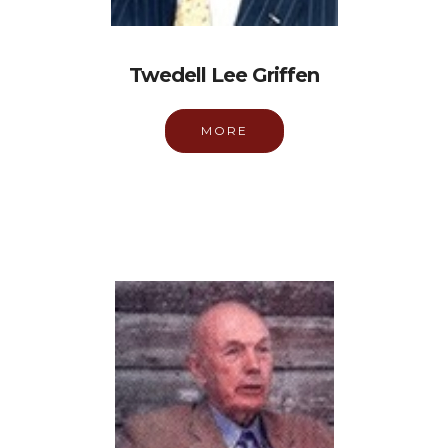
Twedell Lee Griffen
MORE