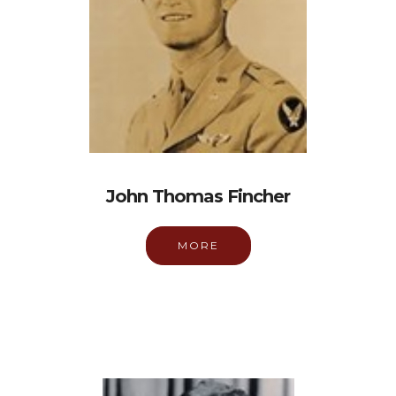
John Thomas Fincher
MORE