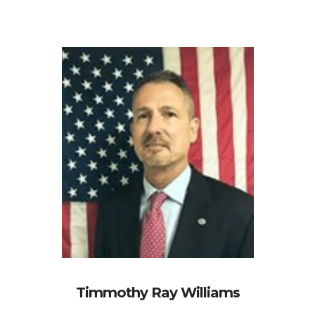
Timmothy Ray Williams