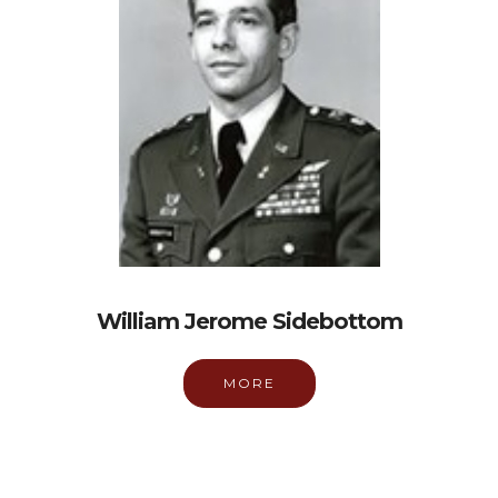
William Jerome Sidebottom
MORE