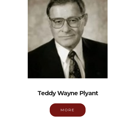
Teddy Wayne Plyant
MORE