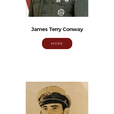
James Terry Conway
MORE