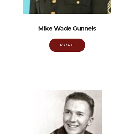
Mike Wade Gunnels
MORE