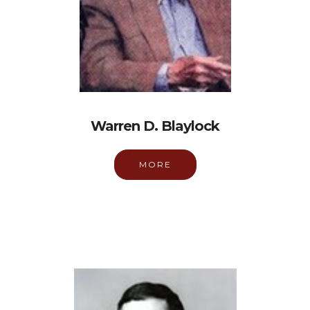
Warren D. Blaylock
MORE