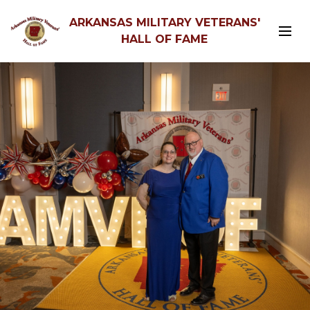
ARKANSAS MILITARY VETERANS'
HALL OF FAME