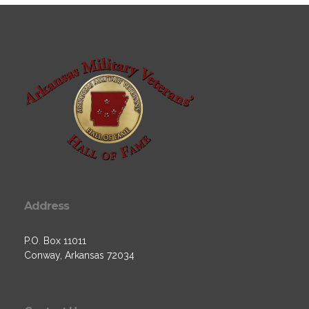
Address
P.O. Box 11011
Conway, Arkansas 72034