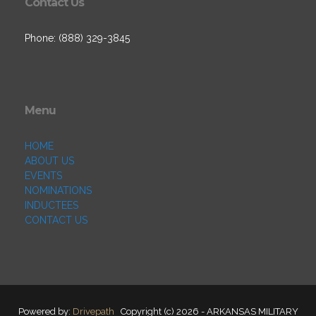
Contact Us
Phone: (888) 329-3845
Menu
HOME
ABOUT US
EVENTS
NOMINATIONS
INDUCTEES
CONTACT US
Powered by:
Drivepath
Copyright (c) 2026 - ARKANSAS MILITARY