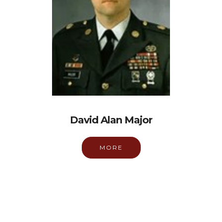
David Alan Major
MORE