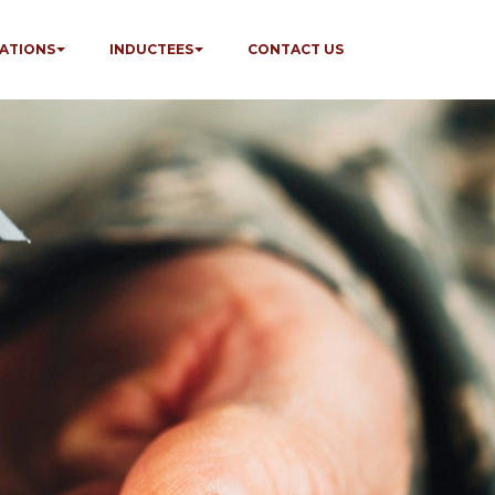
ATIONS
INDUCTEES
CONTACT US