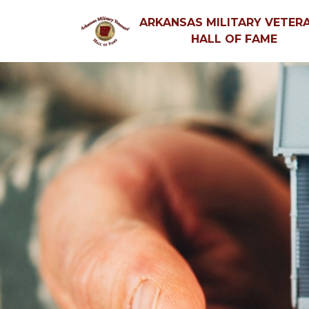
ARKANSAS MILITARY VETERA
HALL OF FAME