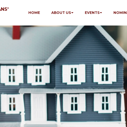
NS'
HOME
ABOUT US
EVENTS
NOMIN