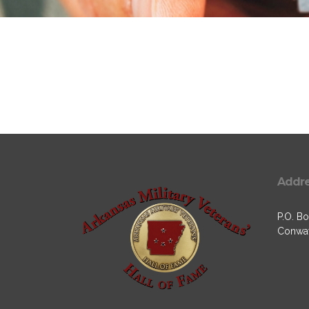
Addr
P.O. Bo
Conway