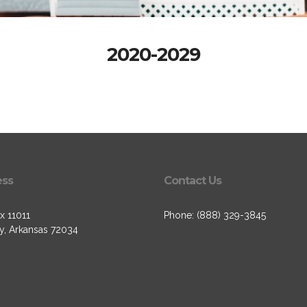
2020-2029
ess
Contact Us
x 11011
Phone: (888) 329-3845
, Arkansas 72034