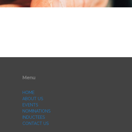
Menu
HOME
ABOUT US
EVENTS
NOMINATIONS
INDUCTEES
CONTACT US