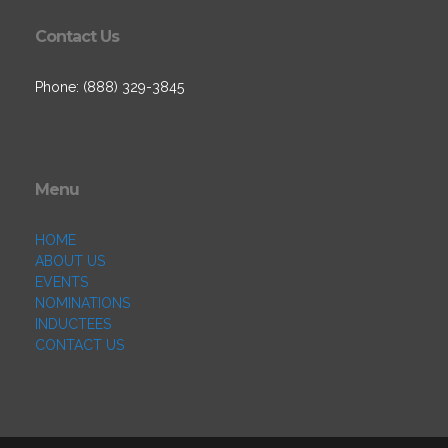
Contact Us
Phone: (888) 329-3845
Menu
HOME
ABOUT US
EVENTS
NOMINATIONS
INDUCTEES
CONTACT US