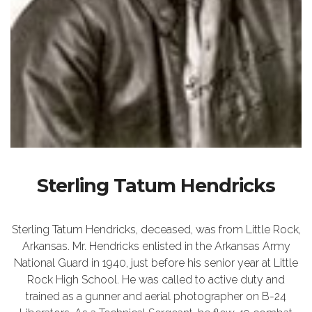
Sterling Tatum Hendricks
Sterling Tatum Hendricks, deceased, was from Little Rock,
Arkansas. Mr. Hendricks enlisted in the Arkansas Army
National Guard in 1940, just before his senior year at Little
Rock High School. He was called to active duty and
trained as a gunner and aerial photographer on B-24