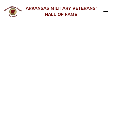
ARKANSAS MILITARY VETERANS'
HALL OF FAME