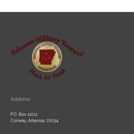
Address
P.O. Box 11011
Conway, Arkansas 72034