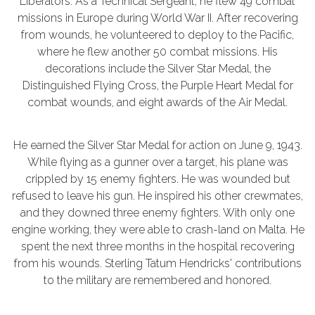
Liberators. As a Technical Sergeant, he flew 49 combat
missions in Europe during World War II. After recovering
from wounds, he volunteered to deploy to the Pacific,
where he flew another 50 combat missions. His
decorations include the Silver Star Medal, the
Distinguished Flying Cross, the Purple Heart Medal for
combat wounds, and eight awards of the Air Medal.
He earned the Silver Star Medal for action on June 9, 1943.
While flying as a gunner over a target, his plane was
crippled by 15 enemy fighters. He was wounded but
refused to leave his gun. He inspired his other crewmates,
and they downed three enemy fighters. With only one
engine working, they were able to crash-land on Malta. He
spent the next three months in the hospital recovering
from his wounds. Sterling Tatum Hendricks' contributions
to the military are remembered and honored.