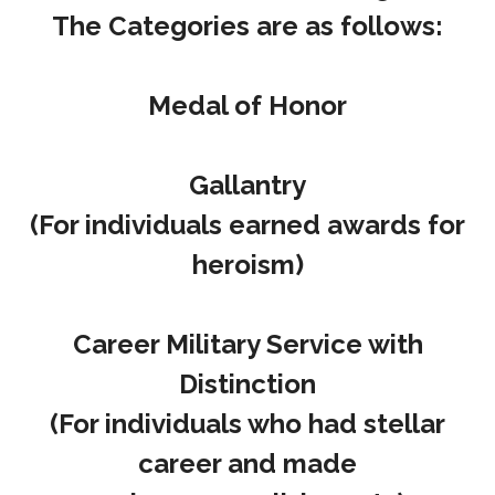
The Categories are as follows:
Medal of Honor
Gallantry
(For individuals earned awards for
heroism)
Career Military Service with
Distinction
(For individuals who had stellar
career and made