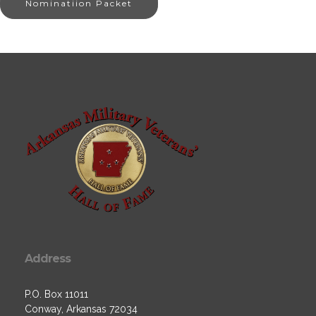
Nominatiion Packet
Address
P.O. Box 11011
Conway, Arkansas 72034