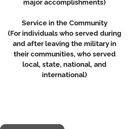
major accomplishments)
Service in the Community
(For individuals who served during
and after leaving the military in
their communities, who served
local, state, national, and
international)