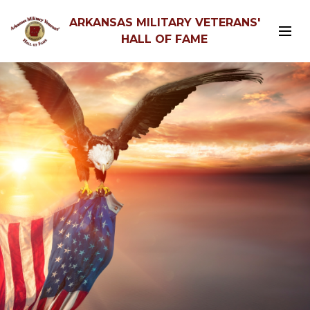
ARKANSAS MILITARY VETERANS'
HALL OF FAME