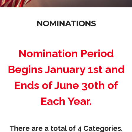
NOMINATIONS
Nomination Period
Begins January 1st and
Ends of June 30th of
Each Year.
There are a total of 4 Categories.