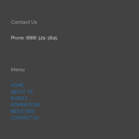
Contact Us
Phone: (888) 329-3845
Menu
HOME
ABOUT US
EVENTS
NOMINATIONS
INDUCTEES
CONTACT US