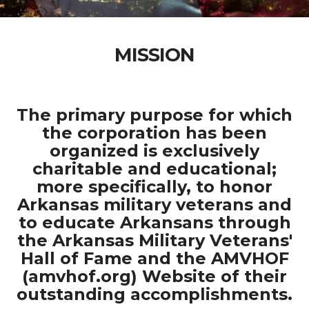
MISSION
The primary purpose for which
the corporation has been
organized is exclusively
charitable and educational;
more specifically, to honor
Arkansas military veterans and
to educate Arkansans through
the Arkansas Military Veterans'
Hall of Fame and the AMVHOF
(amvhof.org) Website of their
outstanding accomplishments.