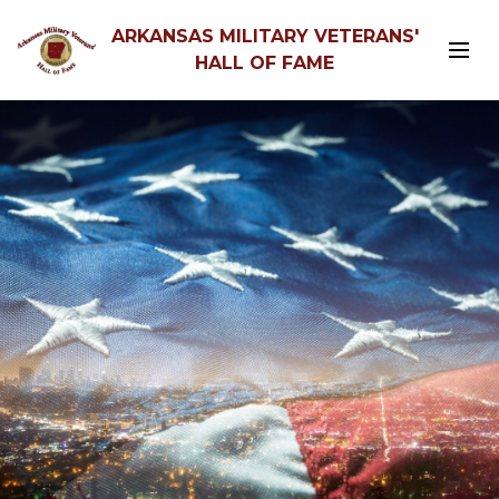
ARKANSAS MILITARY VETERANS'
HALL OF FAME