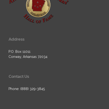
Address
P.O. Box 11011
Conway, Arkansas 72034
Contact Us
Phone: (888) 329-3845