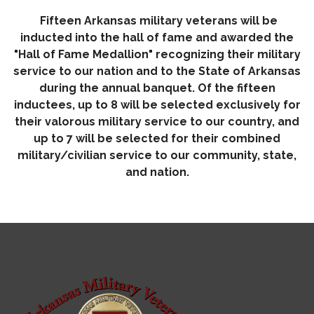
Fifteen Arkansas military veterans will be
inducted into the hall of fame and awarded the
"Hall of Fame Medallion" recognizing their military
service to our nation and to the State of Arkansas
during the annual banquet. Of the fifteen
inductees, up to 8 will be selected exclusively for
their valorous military service to our country, and
up to 7 will be selected for their combined
military/civilian service to our community, state,
and nation.