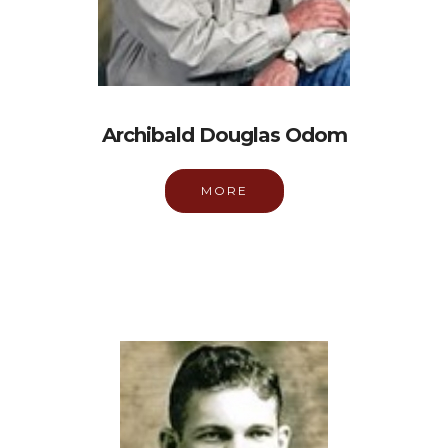
Archibald Douglas Odom
MORE