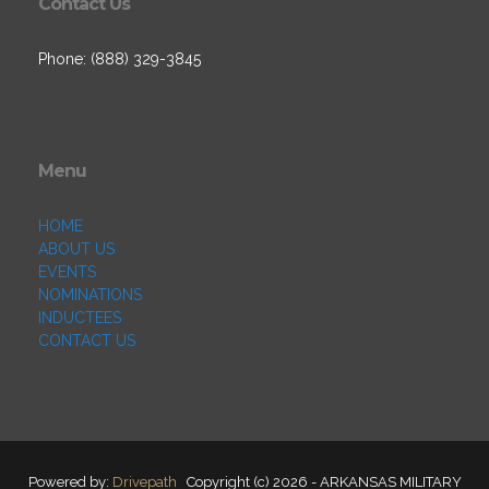
Contact Us
Phone: (888) 329-3845
Menu
HOME
ABOUT US
EVENTS
NOMINATIONS
INDUCTEES
CONTACT US
Powered by:
Drivepath
Copyright (c) 2026 - ARKANSAS MILITARY