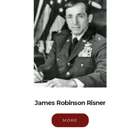
James Robinson Risner
MORE