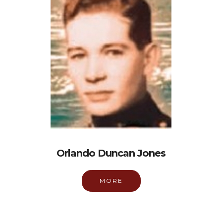
Orlando Duncan Jones
MORE