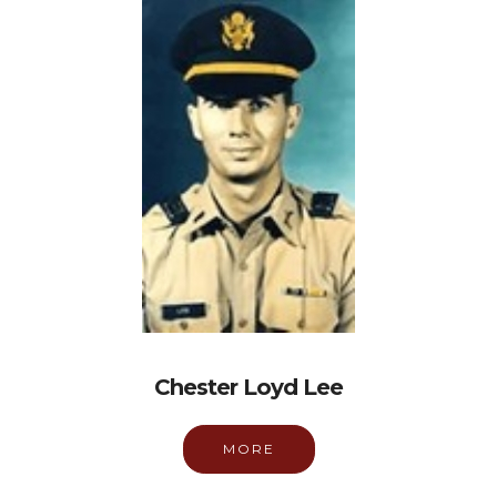
Chester Loyd Lee
MORE