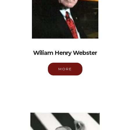
Wiliam Henry Webster
MORE