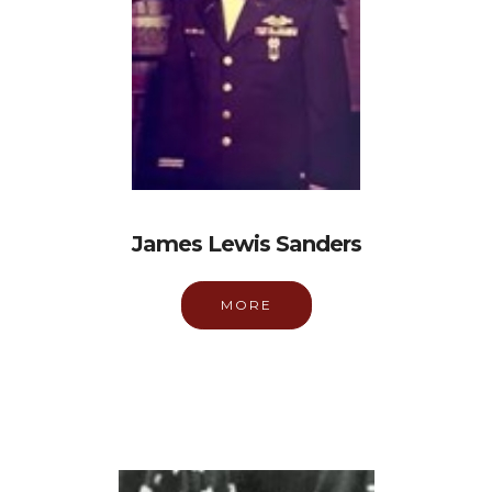
James Lewis Sanders
MORE