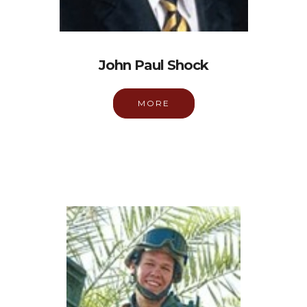
John Paul Shock
MORE