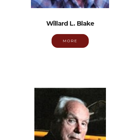
Willard L. Blake
MORE