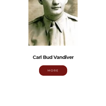
Carl Bud Vandiver
MORE