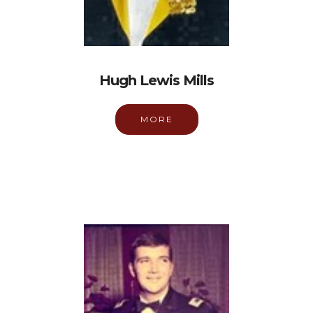
Hugh Lewis Mills
MORE