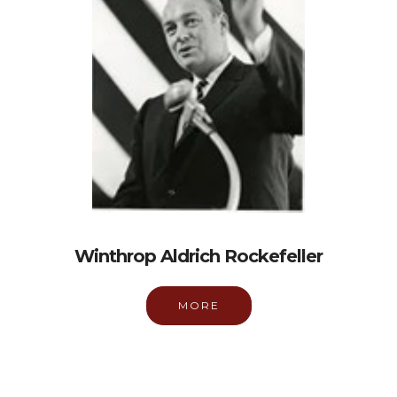
Winthrop Aldrich Rockefeller
MORE