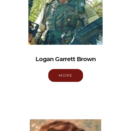
Logan Garrett Brown
MORE