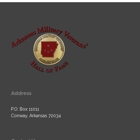
Address
P.O. Box 11011
Conway, Arkansas 72034