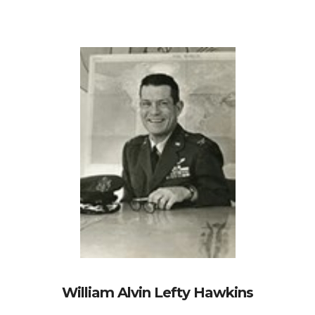
William Alvin Lefty Hawkins