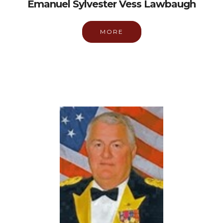
Emanuel Sylvester Vess Lawbaugh
MORE