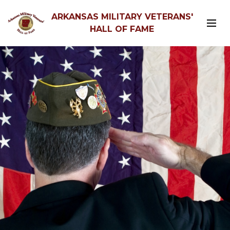
ARKANSAS MILITARY VETERANS'
HALL OF FAME