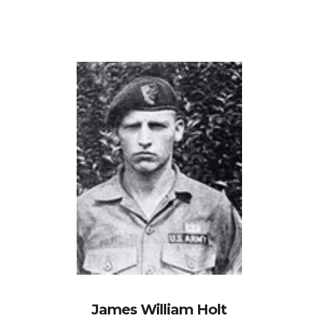
James William Holt