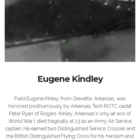
Eugene Kindley
Field Eugene Kinley, from Gravette, Arkansas, was
honored posthumously by Arkansas Tech ROTC cadet
Peter Ryan of Rogers. Kinley, Arkansas's only air ace of
World War I, died tragically at 23 as an Army Air Service
captain. He earned two Distinguished Service Crosses and
the British Distinguished Flying Cross for his heroism and