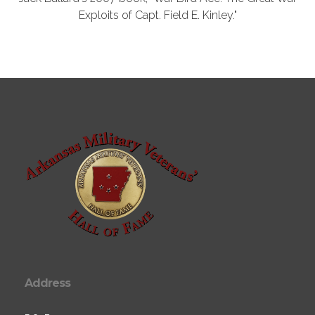
Exploits of Capt. Field E. Kinley."
Address