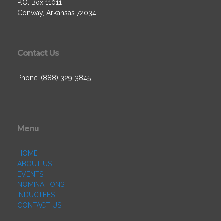
P.O. Box 11011
Conway, Arkansas 72034
Contact Us
Phone: (888) 329-3845
Menu
HOME
ABOUT US
EVENTS
NOMINATIONS
INDUCTEES
CONTACT US