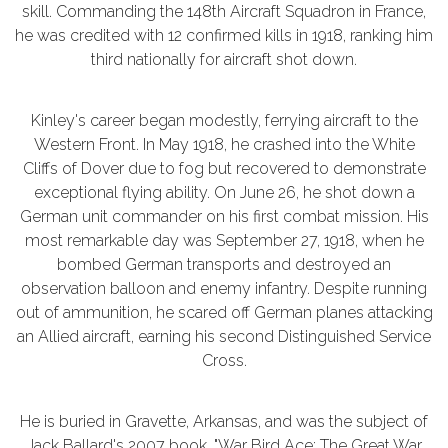
skill. Commanding the 148th Aircraft Squadron in France,
he was credited with 12 confirmed kills in 1918, ranking him
third nationally for aircraft shot down.
Kinley's career began modestly, ferrying aircraft to the
Western Front. In May 1918, he crashed into the White
Cliffs of Dover due to fog but recovered to demonstrate
exceptional flying ability. On June 26, he shot down a
German unit commander on his first combat mission. His
most remarkable day was September 27, 1918, when he
bombed German transports and destroyed an
observation balloon and enemy infantry. Despite running
out of ammunition, he scared off German planes attacking
an Allied aircraft, earning his second Distinguished Service
Cross.
He is buried in Gravette, Arkansas, and was the subject of
Jack Ballard's 2007 book, "War Bird Ace: The Great War