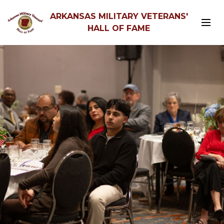
ARKANSAS MILITARY VETERANS'
HALL OF FAME