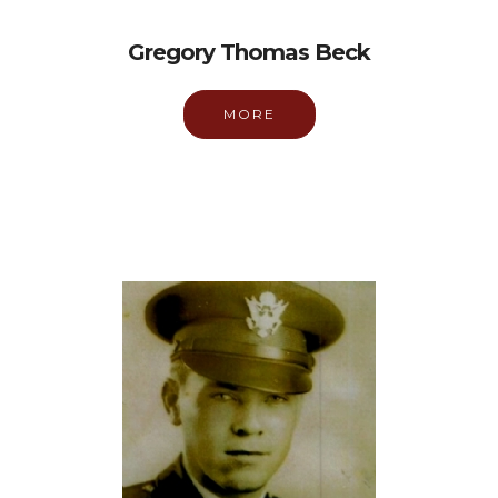
Gregory Thomas Beck
MORE