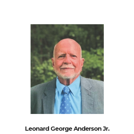
Leonard George Anderson Jr.