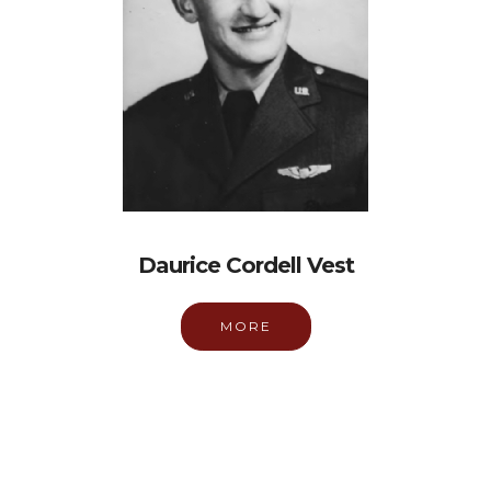
Daurice Cordell Vest
MORE