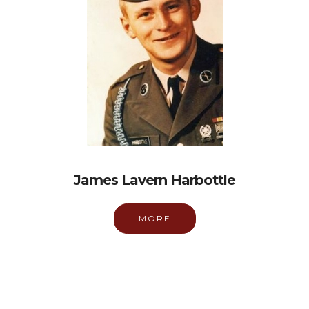
James Lavern Harbottle
MORE