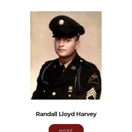
Randall Lloyd Harvey
MORE