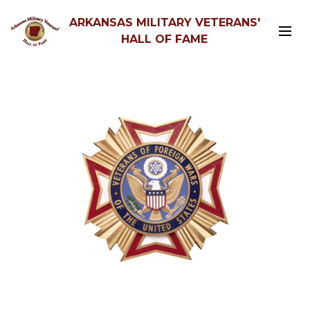
ARKANSAS MILITARY VETERANS'
HALL OF FAME