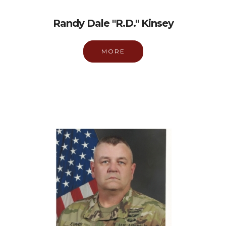
Randy Dale "R.D." Kinsey
MORE