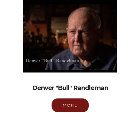
Denver "Bull" Randleman
MORE