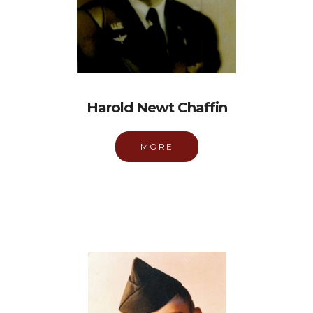
Harold Newt Chaffin
MORE