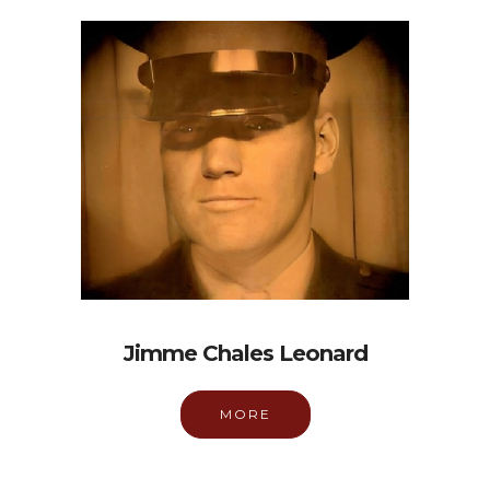
Jimme Chales Leonard
MORE