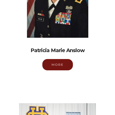
Patricia Marie Anslow
MORE