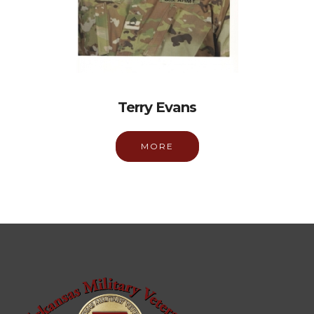
Terry Evans
MORE