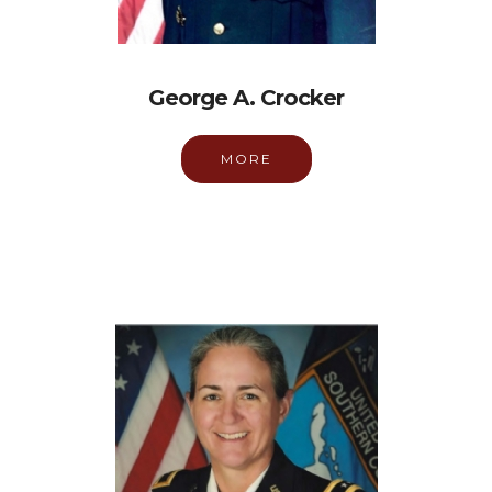
George A. Crocker
MORE