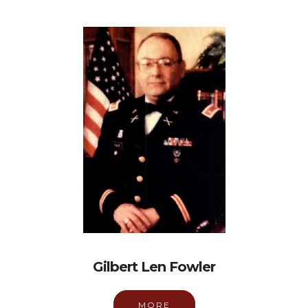
Gilbert Len Fowler
MORE