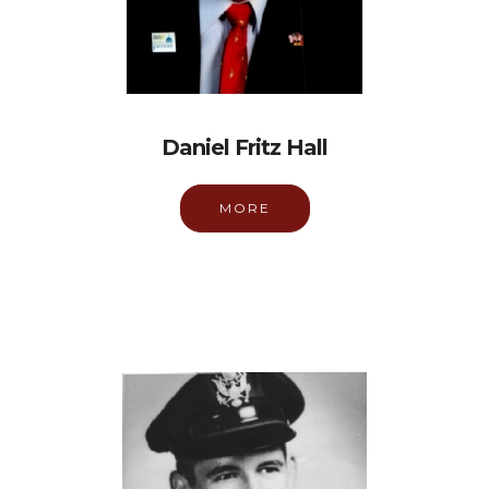
Daniel Fritz Hall
MORE