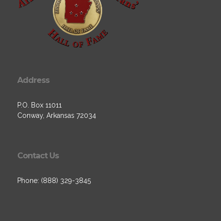
Address
P.O. Box 11011
Conway, Arkansas 72034
Contact Us
Phone: (888) 329-3845