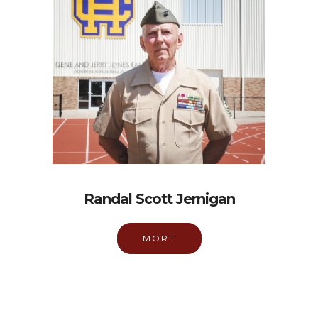
Randal Scott Jernigan
MORE