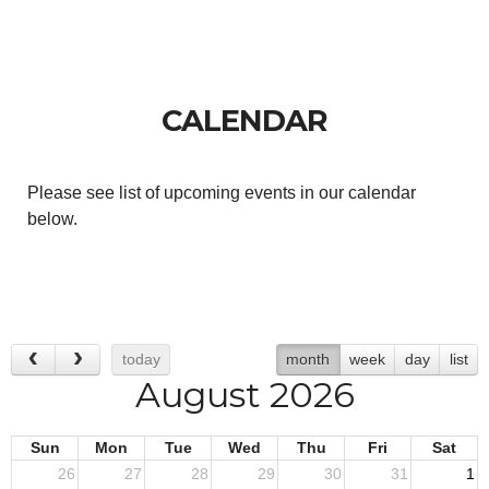
CALENDAR
Please see list of upcoming events in our calendar
below.
today
month
week
day
list
August 2026
Sun
Mon
Tue
Wed
Thu
Fri
Sat
26
27
28
29
30
31
1