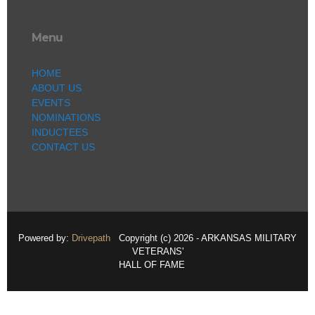
Menu
HOME
ABOUT US
EVENTS
NOMINATIONS
INDUCTEES
CONTACT US
Powered by:
Drivepath
Copyright (c) 2026 - ARKANSAS MILITARY
VETERANS'
HALL OF FAME