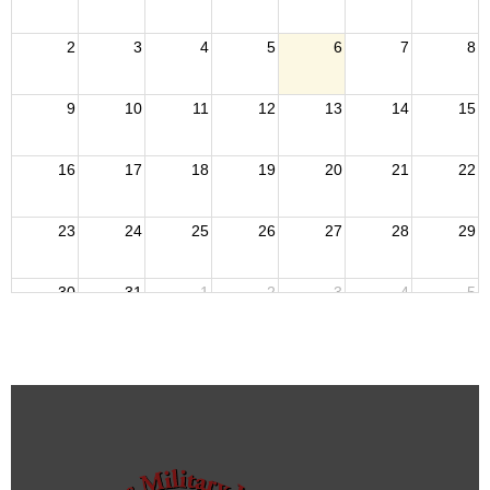
2
3
4
5
6
7
8
9
10
11
12
13
14
15
16
17
18
19
20
21
22
23
24
25
26
27
28
29
30
31
1
2
3
4
5