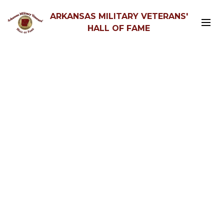
ARKANSAS MILITARY VETERANS'
HALL OF FAME