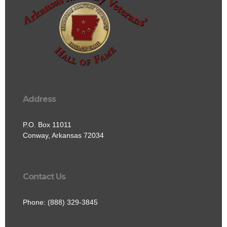
Address
P.O. Box 11011
Conway, Arkansas 72034
Contact Us
Phone: (888) 329-3845