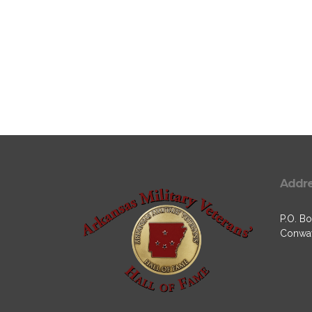
Addr
P.O. Bo
Conway