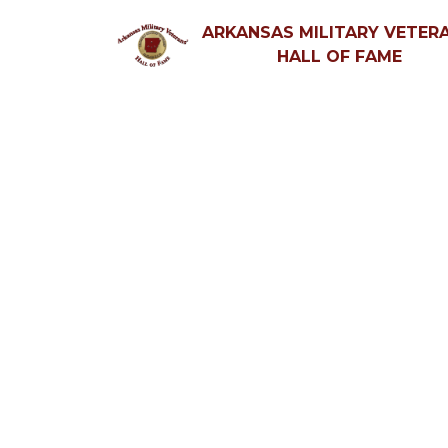
ARKANSAS MILITARY VETERA
HALL OF FAME