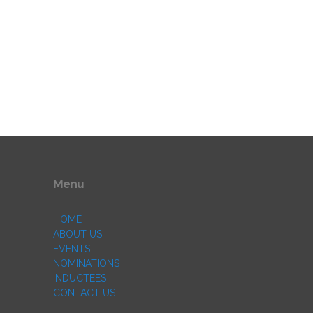
Menu
HOME
ABOUT US
EVENTS
NOMINATIONS
INDUCTEES
CONTACT US