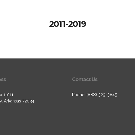
2011-2019
ess
Contact Us
x 11011
Phone: (888) 329-3845
, Arkansas 72034