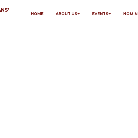
NS'
HOME
ABOUT US
EVENTS
NOMIN