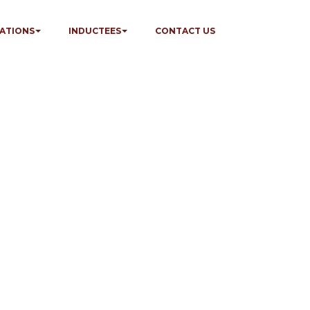
ATIONS
INDUCTEES
CONTACT US