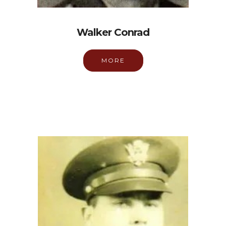
Walker Conrad
MORE