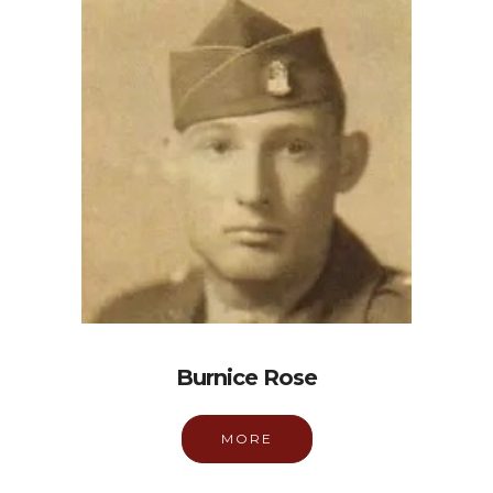
Burnice Rose
MORE