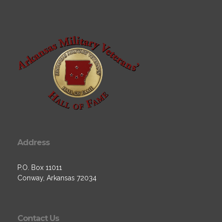
Address
P.O. Box 11011
Conway, Arkansas 72034
Contact Us