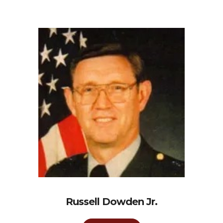
Russell Dowden Jr.