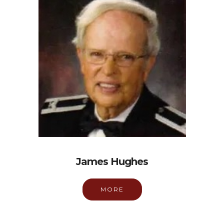
James Hughes
MORE