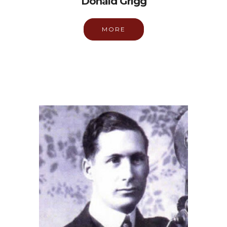
Donald Grigg
MORE