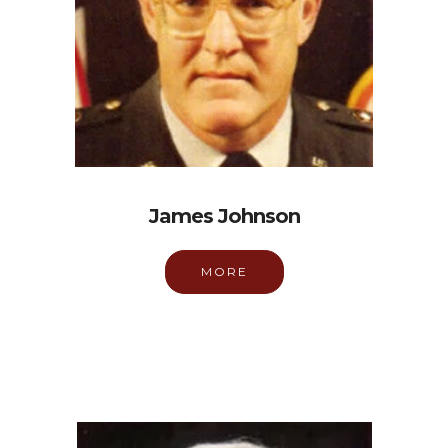
James Johnson
MORE