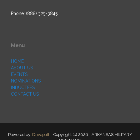
Phone: (888) 329-3845
Menu
HOME
ABOUT US
EVENTS
NOMINATIONS
INDUCTEES
CONTACT US
Powered by:
Drivepath
Copyright (c) 2026 - ARKANSAS MILITARY