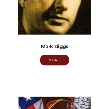
Mark Diggs
MORE