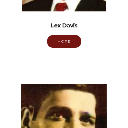
Lex Davis
MORE