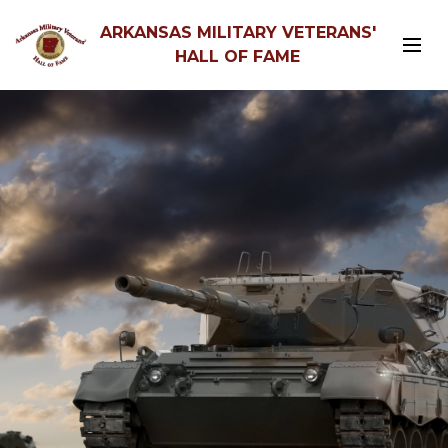
ARKANSAS MILITARY VETERANS'
HALL OF FAME