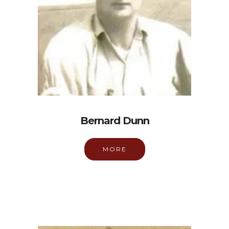
Bernard Dunn
MORE