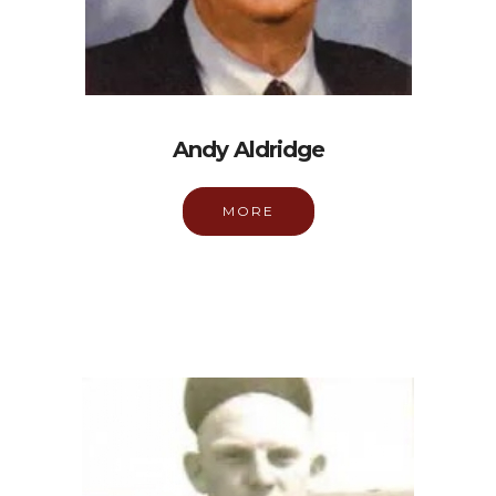
Andy Aldridge
MORE