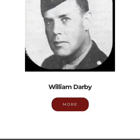
William Darby
MORE