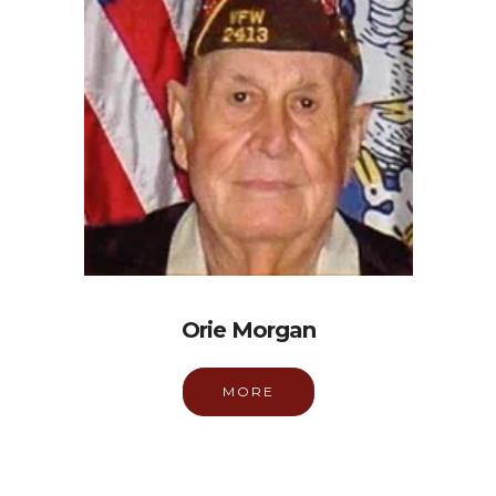
Orie Morgan
MORE