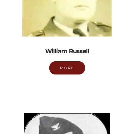
William Russell
MORE