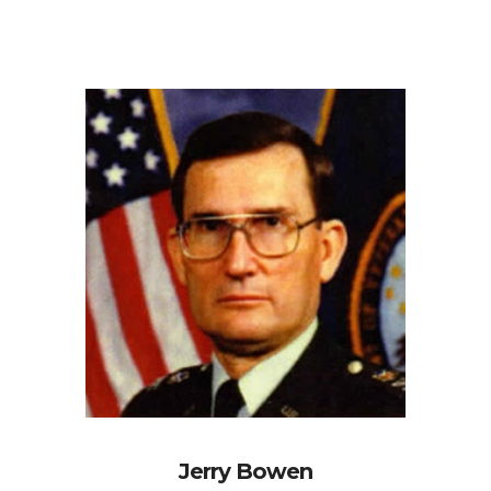
Jerry Bowen