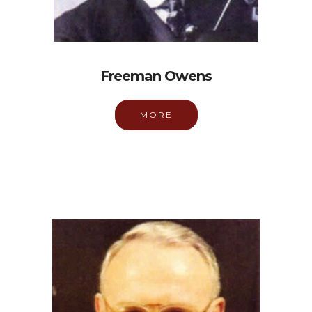
Freeman Owens
MORE