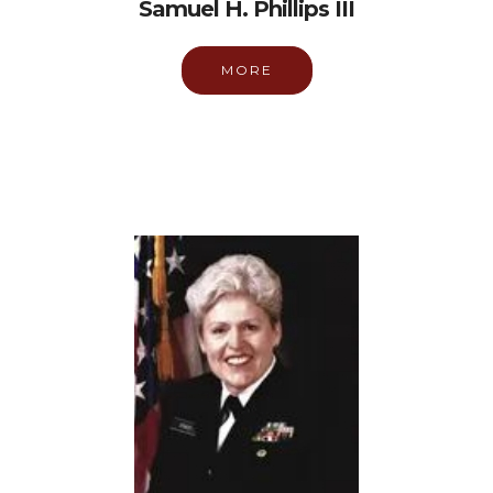
Samuel H. Phillips III
MORE