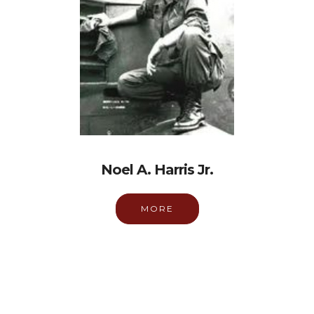
Noel A. Harris Jr.
MORE