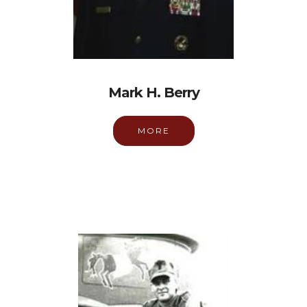
Mark H. Berry
MORE