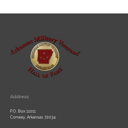
Address
P.O. Box 11011
Conway, Arkansas 72034