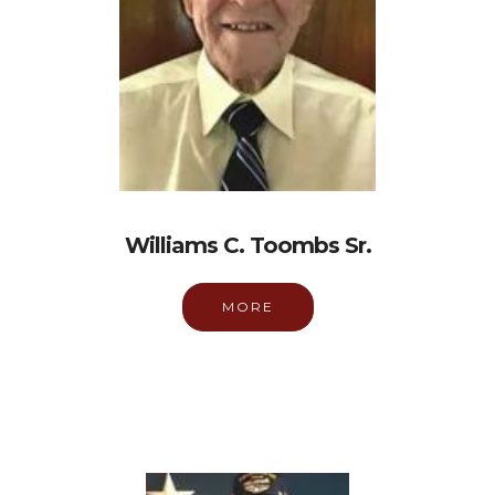
Williams C. Toombs Sr.
MORE