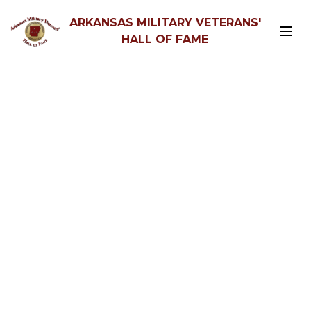
ARKANSAS MILITARY VETERANS'
HALL OF FAME