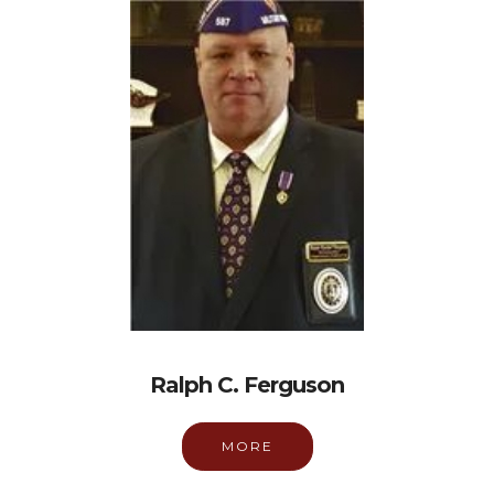
Ralph C. Ferguson
MORE