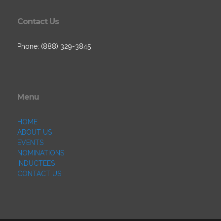
Contact Us
Phone: (888) 329-3845
Menu
HOME
ABOUT US
EVENTS
NOMINATIONS
INDUCTEES
CONTACT US