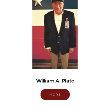
William A. Plate
MORE