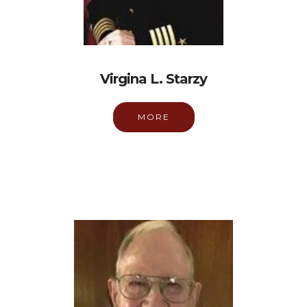
Virgina L. Starzy
MORE