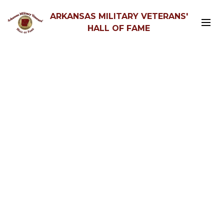
ARKANSAS MILITARY VETERANS'
HALL OF FAME