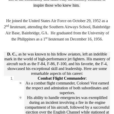
inspire those who knew him.
He joined the United States Air Force on October 29, 1952 as a
nd
2
lieutenant, attending the Southern Airways School, Bainbridge
Air Base, Bainbridge, GA. He graduated from the University of
st
the Philippines as a 1
lieutenant on December 16, 1956.
D. C.
, as he was known to his fellow aviators, left an indelible
mark in the world of high-performance jet fighters. His mastery of
aircraft such as the F-84, F-86, F-100, and his favorite, the F-4,
showcased his exceptional skill and leadership. Here are some
remarkable aspects of his career:
Combat Flight Commander
:
As a combat flight commander, Colonel Vest earned
the respect and admiration of both subordinates and
superiors.
His ability to handle emergencies was exemplified
during an incident involving a fire in the engine
compartment of his aircraft, followed by a successful
ejection over the English Channel while stationed at