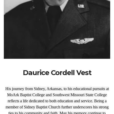
Daurice Cordell Vest
His journey from Sidney, Arkansas, to his educational pursuits at
MoArk Baptist College and Southwest Missouri State College
reflects a life dedicated to both education and service. Being a
member of Sidney Baptist Church further underscores his strong
ties to his community and faith. May his memory continue to