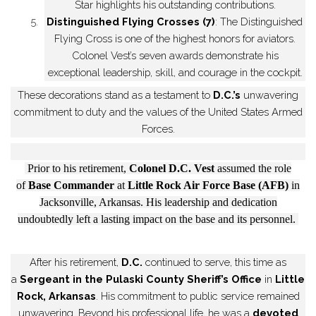
Star highlights his outstanding contributions.
5.
Distinguished Flying Crosses (7)
: The Distinguished
Flying Cross is one of the highest honors for aviators.
Colonel Vest’s seven awards demonstrate his
exceptional leadership, skill, and courage in the cockpit.
These decorations stand as a testament to
D.C.’s
unwavering
commitment to duty and the values of the United States Armed
Forces.
Prior to his retirement,
Colonel D.C. Vest
assumed the role
of
Base Commander
at
Little Rock Air Force Base (AFB)
in
Jacksonville, Arkansas. His leadership and dedication
undoubtedly left a lasting impact on the base and its personnel.
After his retirement,
D.C.
continued to serve, this time as
a
Sergeant in the Pulaski County Sheriff’s Office
in
Little
Rock, Arkansas
. His commitment to public service remained
unwavering. Beyond his professional life, he was a
devoted