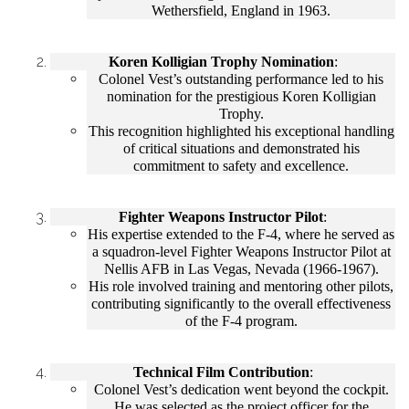
Wethersfield, England in 1963.
Koren Kolligian Trophy Nomination
:
Colonel Vest’s outstanding performance led to his
nomination for the prestigious Koren Kolligian
Trophy.
This recognition highlighted his exceptional handling
of critical situations and demonstrated his
commitment to safety and excellence.
Fighter Weapons Instructor Pilot
:
His expertise extended to the F-4, where he served as
a squadron-level Fighter Weapons Instructor Pilot at
Nellis AFB in Las Vegas, Nevada (1966-1967).
His role involved training and mentoring other pilots,
contributing significantly to the overall effectiveness
of the F-4 program.
Technical Film Contribution
:
Colonel Vest’s dedication went beyond the cockpit.
He was selected as the project officer for the