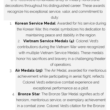
decorations throughout his distinguished career. These awards
recognize his exceptional service, valor, and commitment to
duty:
1.
Korean Service Medal
: Awarded for his service during
the Korean War, this medal symbolizes his dedication to
maintaining peace and stability in the region.
2.
Vietnam Service Medals (4)
: Colonel Vest’s
contributions during the Vietnam War were recognized
with multiple Vietnam Service Medals. These medals
honor his sacrifices and bravery in a challenging theater
of operations.
3.
Air Medals (25)
: The Air Medal, awarded for meritorious
achievement while participating in aerial flight, reflects
Colonel Vest’s extensive combat experience and
exceptional performance as a pilot.
4.
Bronze Star
: The Bronze Star Medal signifies acts of
heroism, meritorious service, or exemplary achievement
in a combat zone. Colonel Vest’s citation for the Bronze