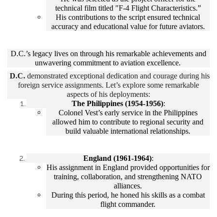
technical film titled "F-4 Flight Characteristics.”
His contributions to the script ensured technical
accuracy and educational value for future aviators.
D.C.’s legacy lives on through his remarkable achievements and
unwavering commitment to aviation excellence.
D.C.
demonstrated exceptional dedication and courage during his
foreign service assignments. Let’s explore some remarkable
aspects of his deployments:
The Philippines (1954-1956)
:
Colonel Vest’s early service in the Philippines
allowed him to contribute to regional security and
build valuable international relationships.
England (1961-1964)
:
His assignment in England provided opportunities for
training, collaboration, and strengthening NATO
alliances.
During this period, he honed his skills as a combat
flight commander.