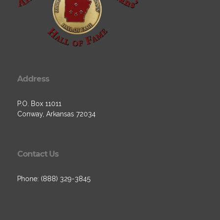
Address
P.O. Box 11011
Conway, Arkansas 72034
Contact Us
Phone: (888) 329-3845