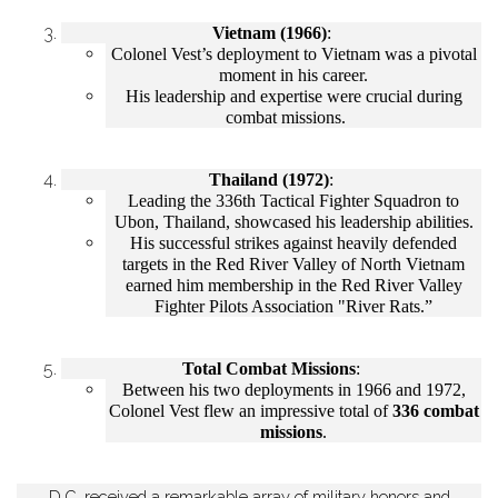
Vietnam (1966)
:
Colonel Vest’s deployment to Vietnam was a pivotal
moment in his career.
His leadership and expertise were crucial during
combat missions.
Thailand (1972)
:
Leading the 336th Tactical Fighter Squadron to
Ubon, Thailand, showcased his leadership abilities.
His successful strikes against heavily defended
targets in the Red River Valley of North Vietnam
earned him membership in the Red River Valley
Fighter Pilots Association "River Rats.”
Total Combat Missions
:
Between his two deployments in 1966 and 1972,
Colonel Vest flew an impressive total of
336 combat
missions
.
D.C. received a remarkable array of military honors and