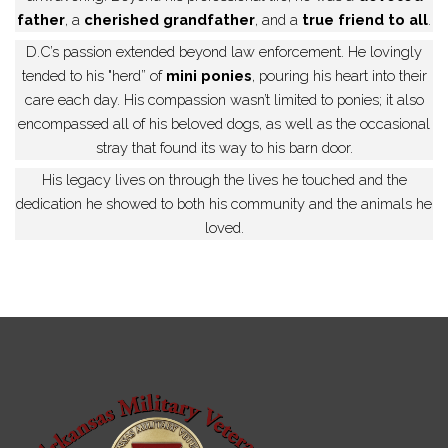
father
, a
cherished grandfather
, and a
true friend to all
.
D.C’s passion extended beyond law enforcement. He lovingly
tended to his "herd” of
mini ponies
, pouring his heart into their
care each day. His compassion wasn’t limited to ponies; it also
encompassed all of his beloved dogs, as well as the occasional
stray that found its way to his barn door.
His legacy lives on through the lives he touched and the
dedication he showed to both his community and the animals he
loved.