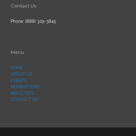
Contact Us
Phone: (888) 329-3845
Menu
HOME
ABOUT US
EVENTS
NOMINATIONS
INDUCTEES
CONTACT US