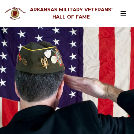
ARKANSAS MILITARY VETERANS'
HALL OF FAME