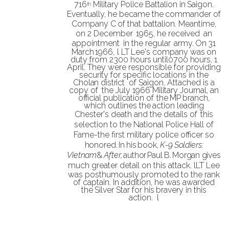
716
Military Police Battalion in
Saigon.
th
Eventually, he became the
commander of
Company C
of that battalion. Meantime,
on 2
December
1965, he
received
an
appointment
in the regular
army
.
On
31
March
1966,
l LT
Lee's
company was
on
duty
from
2300
hours
until
0700
hours,
1
April.
They
were
responsible
for
providing
security
for
specific
locations
in
the
Cholan district
of Saigon. Attached is a
copy of
the July 1966 Military Journal, an
official
publication of
the
MP
branch,
which
outlines the
action
leading
Chester's death and the
details of
this
selection to the National Police Hall
of
Fame-the first military police officer so
honored
.
In
his
book,
K-9
Soldiers:
Vietnam
&
After,
author
Paul
B.
Morgan
gives
much
greater detail on this attack.
lLT
Lee
was posthumously promoted to the rank
of captain
. In addition,
he was awarded
the
Silver
Star
for
his
bravery in this
action.
l