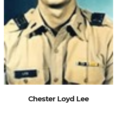
Chester Loyd Lee