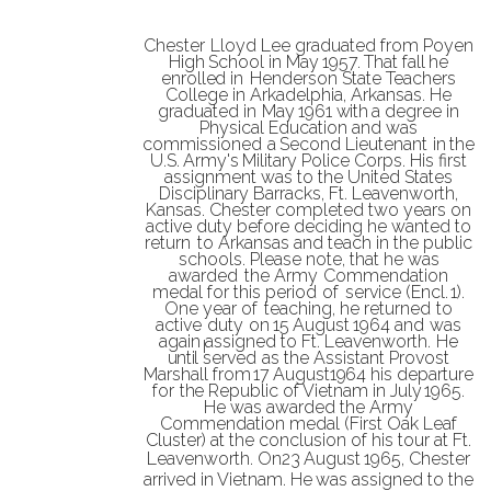
Chester
Lloyd
Lee
graduated
from
Poyen
High
School
in
May
1957.
That
fall
he
enrolled
in
Henderson
State
Teachers
College
in
Arkadelphia,
Arkansas.
He
graduated
in
May
1961
with
a
degree
in
Physical
Education
and
was
commissioned
a
Second
Lieutenant
in
the
U.S.
Army's
Military Police Corps. His
first
assignment was to the
United
States
Disciplinary Barracks, Ft. Leavenworth,
Kansas. Chester completed two
years on
active duty before deciding he wanted to
return
to Arkansas and teach in the public
schools. Please note, that he was
awarded
the Army
Commendation
medal
for this period
of
service (Encl.
1).
One year of
teaching, he
returned
to
active
duty
on
15
August
1964
and
was
again
assigned
to
Ft.
Leavenworth.
He
until
served
as
the
Assistant
Provost
Marshall
from
17
August
1964
his
departure
for
the
Republic of Vietnam
in July
1965.
He
was
awarded the
Army
Commendation medal (First
Oak Leaf
Cluster) at the
conclusion of his
tour at Ft.
Leavenworth.
On
23
August
1965, Chester
arrived in Vietnam.
He
was
assigned to
the