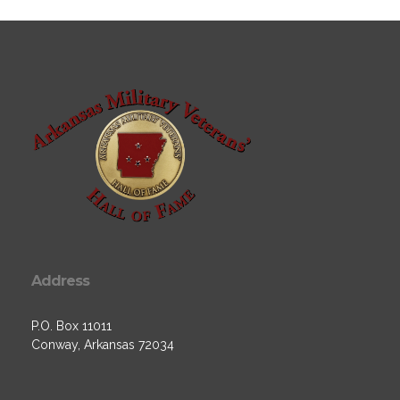
Address
P.O. Box 11011
Conway, Arkansas 72034