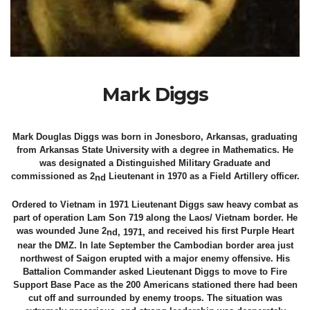
Mark Diggs
Mark Douglas Diggs was born in Jonesboro, Arkansas, graduating
from Arkansas State University with a degree in Mathematics. He
was designated a Distinguished Military Graduate and
commissioned as 2
Lieutenant in 1970 as a Field Artillery officer.
nd
Ordered to Vietnam in 1971 Lieutenant Diggs saw heavy combat as
part of operation Lam Son 719 along the Laos/ Vietnam border. He
was wounded June 2
and received his first Purple Heart
nd, 1971,
near the DMZ. In late September the Cambodian border area just
northwest of Saigon erupted with a major enemy offensive. His
Battalion Commander asked Lieutenant Diggs to move to Fire
Support Base Pace as the 200 Americans stationed there had been
cut off and surrounded by enemy troops. The situation was