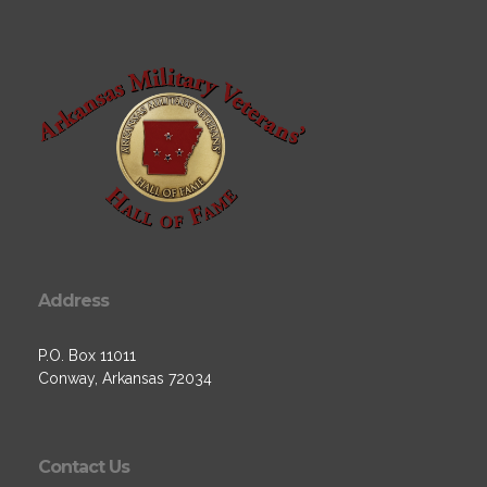
Address
P.O. Box 11011
Conway, Arkansas 72034
Contact Us