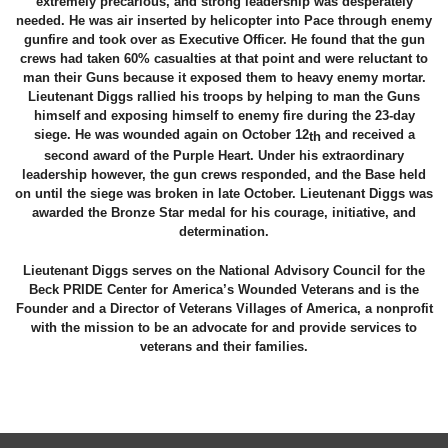
extremely precarious, and strong leadership was desperately
needed. He was air inserted by helicopter into Pace through enemy
gunfire and took over as Executive Officer. He found that the gun
crews had taken 60% casualties at that point and were reluctant to
man their Guns because it exposed them to heavy enemy mortar.
Lieutenant Diggs rallied his troops by helping to man the Guns
himself and exposing himself to enemy fire during the 23-day
siege. He was wounded again on October 12
and received a
th
second award of the Purple Heart. Under his extraordinary
leadership however, the gun crews responded, and the Base held
on until the siege was broken in late October. Lieutenant Diggs was
awarded the Bronze Star medal for his courage, initiative, and
determination.
Lieutenant Diggs serves on the National Advisory Council for the
Beck PRIDE Center for America’s Wounded Veterans and is the
Founder and a Director of Veterans Villages of America, a nonprofit
with the mission to be an advocate for and provide services to
veterans and their families.