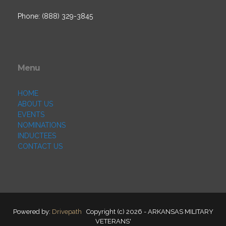
Phone: (888) 329-3845
Menu
HOME
ABOUT US
EVENTS
NOMINATIONS
INDUCTEES
CONTACT US
Powered by:
Drivepath
Copyright (c) 2026 - ARKANSAS MILITARY
VETERANS'