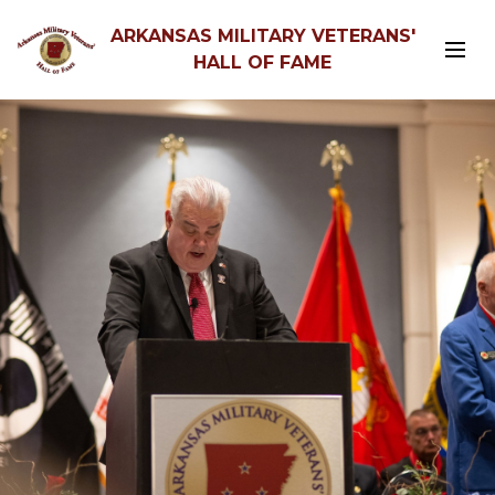
ARKANSAS MILITARY VETERANS'
HALL OF FAME