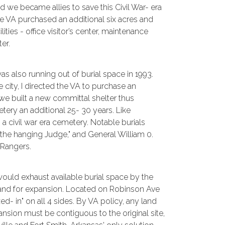
we became allies to save this Civil War- era
he VA purchased an additional six acres and
ilities - office visitor’s center, maintenance
er.
as also running out of burial space in 1993.
 city, I directed the VA to purchase an
 we built a new committal shelter thus
etery an additional 25- 30 years. Like
o a civil war era cemetery. Notable burials
"the hanging Judge," and General William 0.
 Rangers.
ould exhaust available burial space by the
land for expansion. Located on Robinson Ave
xed- in" on all 4 sides. By VA policy, any land
sion must be contiguous to the original site,