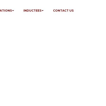
ATIONS
INDUCTEES
CONTACT US