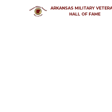
ARKANSAS MILITARY VETERA
HALL OF FAME