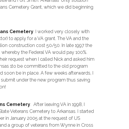
ille and Fort Smith. Arkansas' only solution
erans Cemetery Grant, which we did beginning
rans Cemetery
. I worked very closely with
or) to apply for a VA grant. The VA and the
lion construction cost 50/50. In late 1997 the
d whereby the Federal VA would pay 100%.
their request when I called Nick and asked him
kansas 1to be committed to the old program
soon be in place. A few weeks afterwards, I
o submit under the new program thus saving
ion!
ans Cemetery
. After leaving VA in 1998, I
tate Veterans Cemetery to Arkansas. I started
er in January 2005 at the request of US
nd a group of veterans from Wynne in Cross