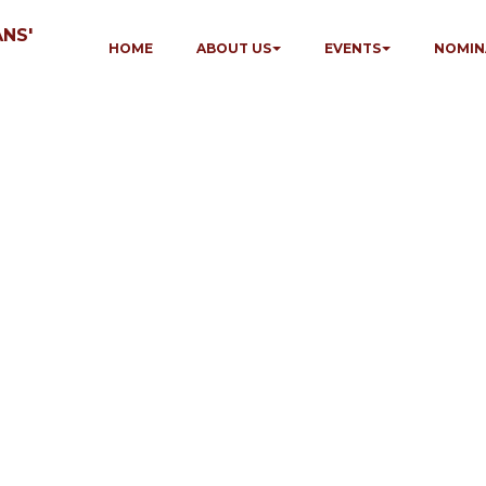
NS'
HOME
ABOUT US
EVENTS
NOMIN