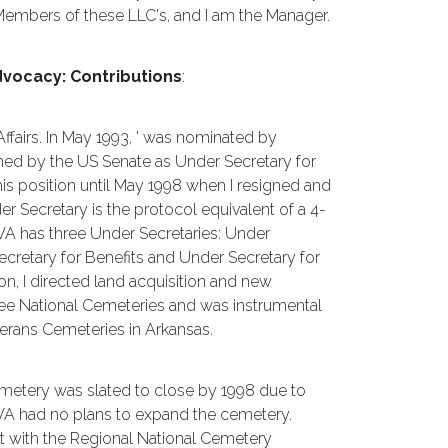
Members of these LLC's, and I am the Manager.
vocacy: Contributions
:
fairs. In May 1993, ' was nominated by
med by the US Senate as Under Secretary for
this position until May 1998 when I resigned and
r Secretary is the protocol equivalent of a 4-
The VA has three Under Secretaries: Under
ecretary for Benefits and Under Secretary for
tion, I directed land acquisition and new
hree National Cemeteries and was instrumental
terans Cemeteries in Arkansas.
 cemetery was slated to close by 1998 due to
e VA had no plans to expand the cemetery.
met with the Regional National Cemetery