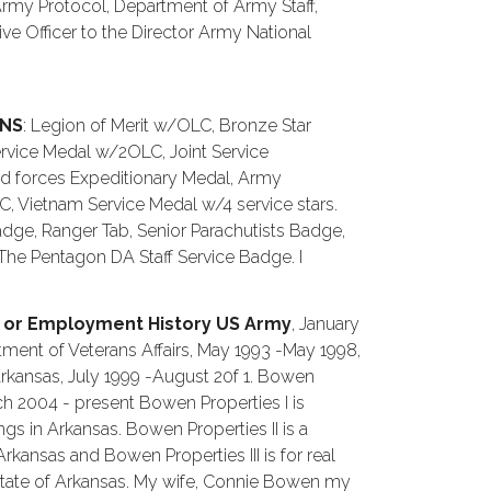
 Army Protocol, Department of Army Staff,
ive Officer to the Director Army National
ONS
: Legion of Merit w/OLC, Bronze Star
rvice Medal w/2OLC, Joint Service
forces Expeditionary Medal, Army
Vietnam Service Medal w/4 service stars.
dge, Ranger Tab, Senior Parachutists Badge,
he Pentagon DA Staff Service Badge. I
 or Employment History US Army
, January
ment of Veterans Affairs, May 1993 -May 1998,
rkansas, July 1999 -August 20f 1. Bowen
 March 2004 - present Bowen Properties I is
gs in Arkansas. Bowen Properties II is a
 Arkansas and Bowen Properties III is for real
State of Arkansas. My wife, Connie Bowen my