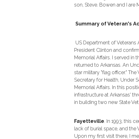
son, Steve. Bowen and I are 
Summary of Veteran's Ad
US Department of Veterans Af
President Clinton and confir
Memorial Affairs. I served in 
returned to Arkansas. An Unde
star military "flag officer." 
Secretary for Health, Under S
Memorial Affairs. In this posi
infrastructure at Arkansas' t
in building two new State Ve
Fayetteville
. In 1993, this
lack of burial space, and th
Upon my first visit there, I 