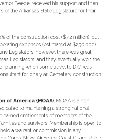
overnor Beebe, received his support and then
f the Arkansas State Legislature for their
 of the construction cost ($7.2 million), but
operating expenses (estimated at $250,000).
any Legislators; however, there was great
sas Legislators, and they eventually won the
e of planning when some travel to D.C. was
consultant for one y ar. Cemetery construction
tion of America {MOAA
). MOAA is a non-
dedicated to maintaining a strong national
he earned entitlements of members of the
 families and survivors. Membership is open to
held a warrant or commission in any
e Corps, Navy, Air Force, Coast Guard, Public