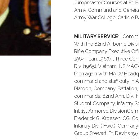
Jumpmaster Courses at Ft. Be
Army Command and General St
Army War College, Carlisle Ba
MILITARY SERVICE
: I Commi
With the 82nd Airborne Divisi
Rifle Company Executive Off
1964 - Jan. 1967). , Three 
Div. (1965). Vietnam, US MACV
then again with MACV Headqua
command and staff duty in Ai
Platoon, Company, Battalion,
commands: 82nd Ahn. Div., Ft. 
Student Company, Infantry Sch
Inf, 1st Armored DivisionGe
Frederick G. Kroesen, CG, Corp
Infantry Div. ( Fwd.), Germa
Group Stewart, Ft. Devins 1978