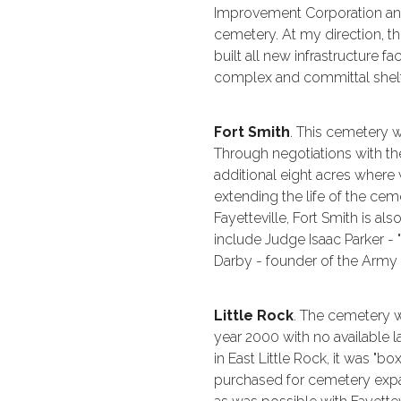
Improvement Corporation and 
cemetery. At my direction, t
built all new infrastructure fac
complex and committal shelt
Fort Smith
. This cemetery w
Through negotiations with the
additional eight acres where
extending the life of the cem
Fayetteville, Fort Smith is als
include Judge Isaac Parker - 
Darby - founder of the Army
Little Rock
. The cemetery w
year 2000 with no available 
in East Little Rock, it was "bo
purchased for cemetery expan