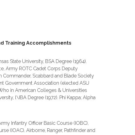
nd Training Accomplishments
nsas State University, BSA Degree (1964).
uate, Army ROTC Cadet Corps Deputy
m Commander, Scabbard and Blade Society
nt Government Association (elected ASU
Who in American Colleges & Universities
versity, l\IBA Degree (1972). Phi Kappa; Alpha
Army Infantry Officer Basic Course (IOBC),
rse (IOAC). Airborne, Ranger, Pathfinder and