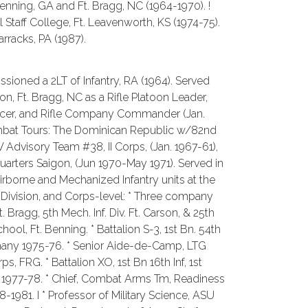
nning, GA and Ft. Bragg, NC (1964-1970). !
aff College, Ft. Leavenworth, KS (1974-75).
rracks, PA (1987).
ssioned a 2LT of Infantry, RA (1964). Served
on, Ft. Bragg, NC as a Rifle Platoon Leader,
icer, and Rifle Company Commander (Jan.
Combat Tours: The Dominican Republic w/82nd
 Advisory Team #38, II Corps, (Jan. 1967-61),
rters Saigon, (Jun 1970-May 1971). Served in
rborne and Mechanized Infantry units at the
 Division, and Corps-level: * Three company
Bragg, 5th Mech. Inf. Div. Ft. Carson, & 25th
ool, Ft. Benning. * Battalion S-3, 1st Bn. 54th
rmany 1975-76. * Senior Aide-de-Camp, LTG
s, FRG. * Battalion XO, 1st Bn 16th Inf, 1st
ny 1977-78. * Chief, Combat Arms Tm, Readiness
-1981. I * Professor of Military Science, ASU