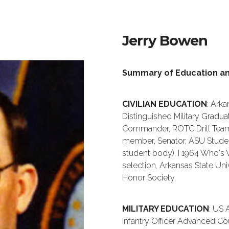
Jerry Bowen
Summary of Education a
CIVILIAN EDUCATION
: Arka
Distinguished Military Grad
Commander, ROTC Drill Tea
member, Senator, ASU Stude
student body), I 1964 Who's 
selection. Arkansas State Uni
Honor Society.
MILITARY EDUCATION
: US 
Infantry Officer Advanced Cou