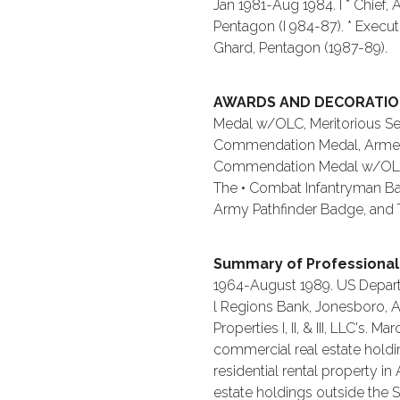
Jan 1981-Aug 1984. I * Chief,
Pentagon (I 984-87). * Execut
Ghard, Pentagon (1987-89).
AWARDS AND DECORATI
Medal w/OLC, Meritorious Se
Commendation Medal, Armed 
Commendation Medal w/OLC, 
The • Combat Infantryman Ba
Army Pathfinder Badge, and T
Summary of Professional
1964-August 1989. US Depart
l Regions Bank, Jonesboro, A
Properties I, II, & III, LLC's.
commercial real estate holdin
residential rental property in
estate holdings outside the 