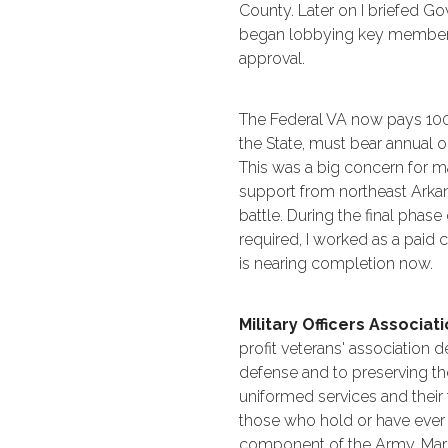
County. Later on I briefed G
began lobbying key members o
approval.
The Federal VA now pays 100%
the State, must bear annual 
This was a big concern for m
support from northeast Arkan
battle. During the final phas
required, I worked as a paid 
is nearing completion now.
Military Officers Associa
profit veterans' association 
defense and to preserving t
uniformed services and their
those who hold or have ever 
component of the Army, Marin