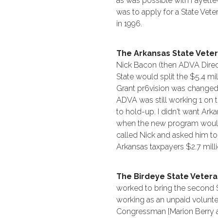
as was possible with Fayettev
was to apply for a State Vet
in 1996.
The Arkansas State Vete
Nick Bacon (then ADVA Direct
State would split the $5.4 mil
Grant pr6vision was change
ADVA was still working 1 on 
to hold-up. I didn't want Ar
when the new program would 
called Nick and asked him t
Arkansas taxpayers $2.7 mill
The Birdeye State Veter
worked to bring the second S
working as an unpaid volunte
Congressman [Marion Berry a