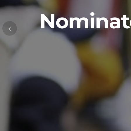
Nominate
Previous