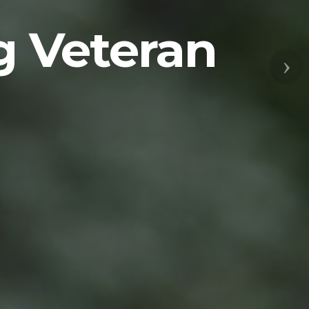
g Veteran
Nex