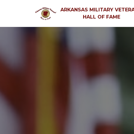
ARKANSAS MILITARY VETERA
HALL OF FAME