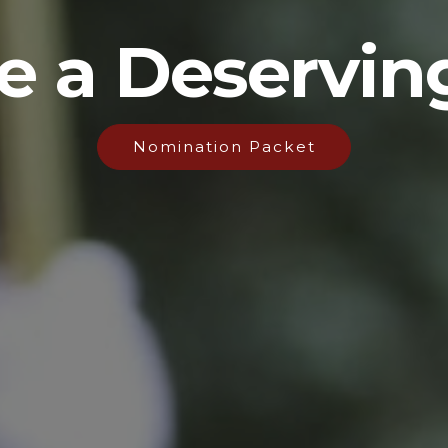
 a Deservin
Nomination Packet