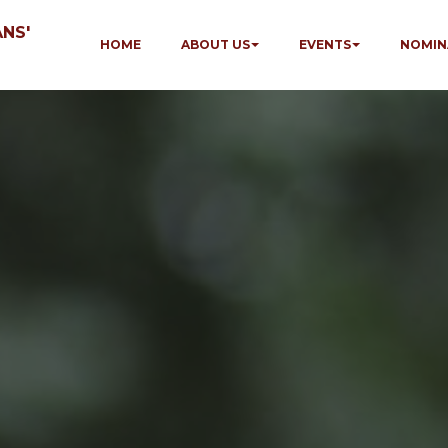
NS'
HOME
ABOUT US
EVENTS
NOMIN