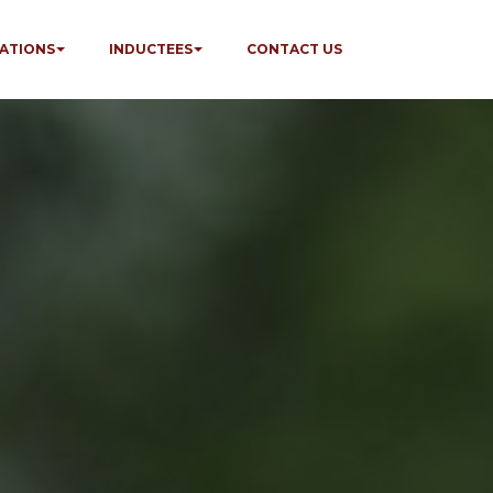
ATIONS
INDUCTEES
CONTACT US