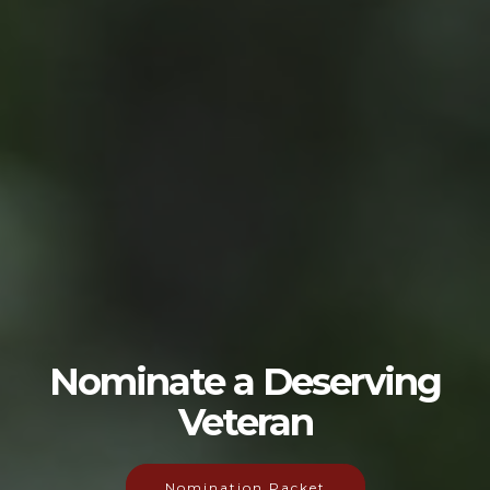
Nominate a Deserving
Veteran
Nomination Packet