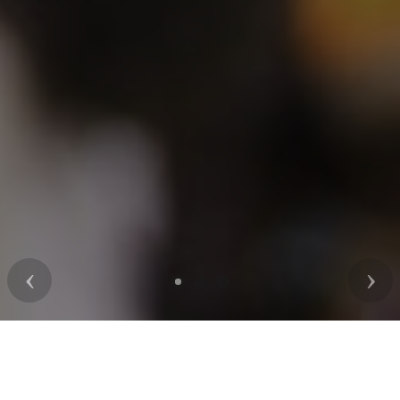
Previous
Nex