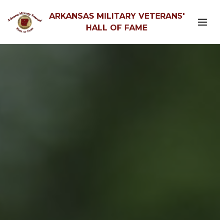
ARKANSAS MILITARY VETERANS'
HALL OF FAME