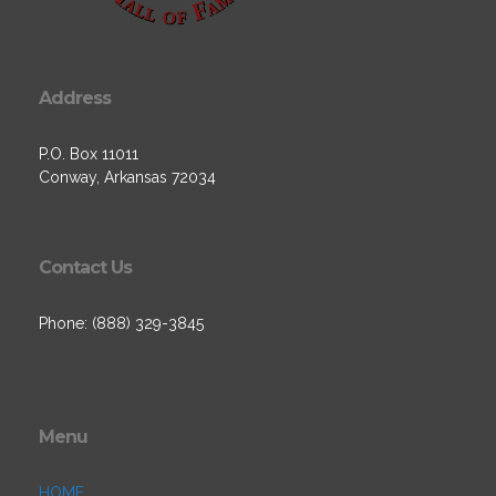
Address
P.O. Box 11011
Conway, Arkansas 72034
Contact Us
Phone: (888) 329-3845
Menu
HOME