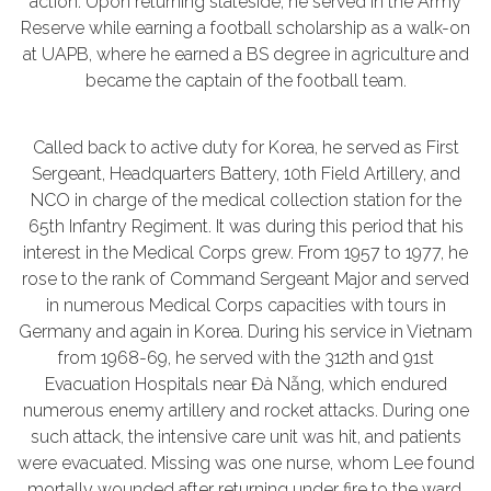
action. Upon returning stateside, he served in the Army
Reserve while earning a football scholarship as a walk-on
at UAPB, where he earned a BS degree in agriculture and
became the captain of the football team.
Called back to active duty for Korea, he served as First
Sergeant, Headquarters Battery, 10th Field Artillery, and
NCO in charge of the medical collection station for the
65th Infantry Regiment. It was during this period that his
interest in the Medical Corps grew. From 1957 to 1977, he
rose to the rank of Command Sergeant Major and served
in numerous Medical Corps capacities with tours in
Germany and again in Korea. During his service in Vietnam
from 1968-69, he served with the 312th and 91st
Evacuation Hospitals near Đà Nẵng, which endured
numerous enemy artillery and rocket attacks. During one
such attack, the intensive care unit was hit, and patients
were evacuated. Missing was one nurse, whom Lee found
mortally wounded after returning under fire to the ward.