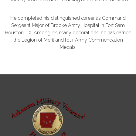
He completed his distinguished career as Command
Sergeant Major of Brooke Army Hospital in Fort Sam
Houston, TX. Among his many decorations, he has earned
the Legion of Merit and four Army Commendation
Medals.