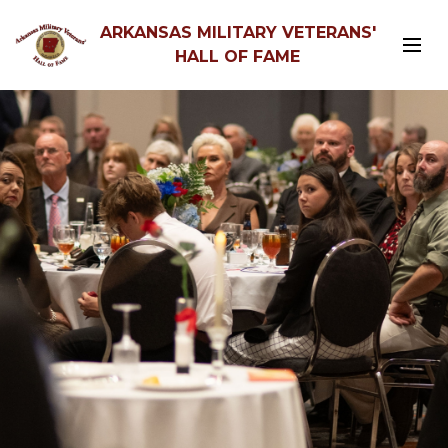
ARKANSAS MILITARY VETERANS'
HALL OF FAME