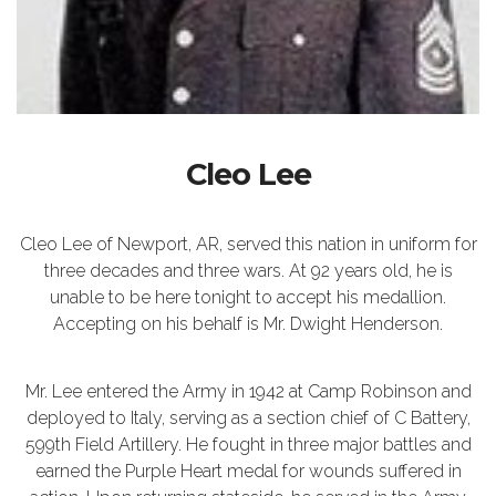
Cleo Lee
Cleo Lee of Newport, AR, served this nation in uniform for
three decades and three wars. At 92 years old, he is
unable to be here tonight to accept his medallion.
Accepting on his behalf is Mr. Dwight Henderson.
Mr. Lee entered the Army in 1942 at Camp Robinson and
deployed to Italy, serving as a section chief of C Battery,
599th Field Artillery. He fought in three major battles and
earned the Purple Heart medal for wounds suffered in