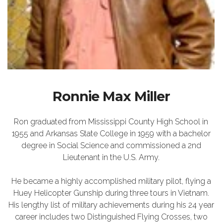
Ronnie Max Miller
Ron graduated from Mississippi County High School in
1955 and Arkansas State College in 1959 with a bachelor
degree in Social Science and commissioned a 2nd
Lieutenant in the U.S. Army.
He became a highly accomplished military pilot, flying a
Huey Helicopter Gunship during three tours in Vietnam.
His lengthy list of military achievements during his 24 year
career includes two Distinguished Flying Crosses, two