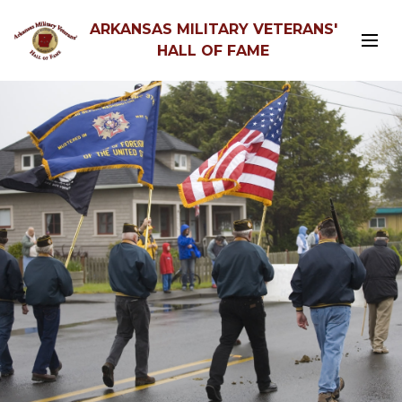
ARKANSAS MILITARY VETERANS'
HALL OF FAME