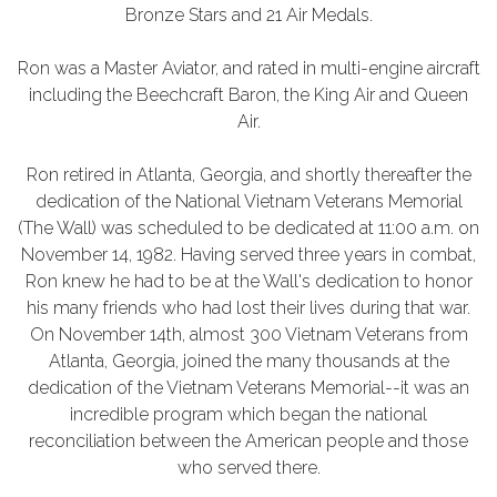
Bronze Stars and 21 Air Medals.
Ron was a Master Aviator, and rated in multi-engine aircraft
including the Beechcraft Baron, the King Air and Queen
Air.
Ron retired in Atlanta, Georgia, and shortly thereafter the
dedication of the National Vietnam Veterans Memorial
(The Wall) was scheduled to be dedicated at 11:00 a.m. on
November 14, 1982. Having served three years in combat,
Ron knew he had to be at the Wall's dedication to honor
his many friends who had lost their lives during that war.
On November 14th, almost 300 Vietnam Veterans from
Atlanta, Georgia, joined the many thousands at the
dedication of the Vietnam Veterans Memorial--it was an
incredible program which began the national
reconciliation between the American people and those
who served there.