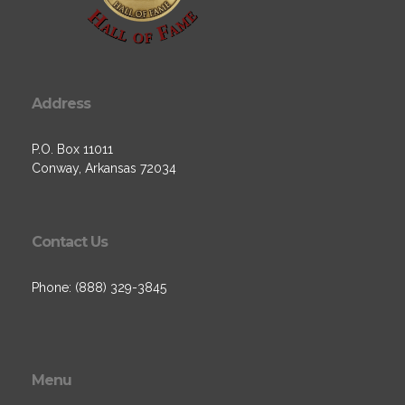
Address
P.O. Box 11011
Conway, Arkansas 72034
Contact Us
Phone: (888) 329-3845
Menu