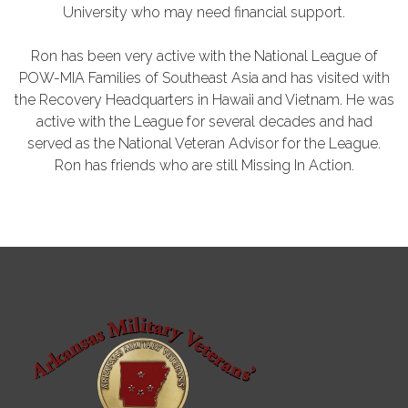
University who may need financial support.
Ron has been very active with the National League of
POW-MIA Families of Southeast Asia and has visited with
the Recovery Headquarters in Hawaii and Vietnam. He was
active with the League for several decades and had
served as the National Veteran Advisor for the League.
Ron has friends who are still Missing In Action.