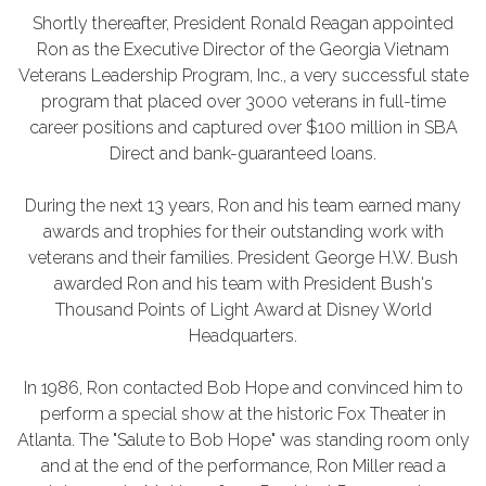
Shortly thereafter, President Ronald Reagan appointed
Ron as the Executive Director of the Georgia Vietnam
Veterans Leadership Program, Inc., a very successful state
program that placed over 3000 veterans in full-time
career positions and captured over $100 million in SBA
Direct and bank-guaranteed loans.
During the next 13 years, Ron and his team earned many
awards and trophies for their outstanding work with
veterans and their families. President George H.W. Bush
awarded Ron and his team with President Bush's
Thousand Points of Light Award at Disney World
Headquarters.
In 1986, Ron contacted Bob Hope and convinced him to
perform a special show at the historic Fox Theater in
Atlanta. The "Salute to Bob Hope" was standing room only
and at the end of the performance, Ron Miller read a