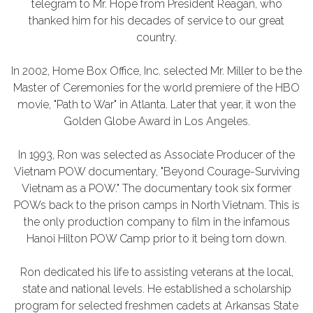
telegram to Mr. Hope from President Reagan, who
thanked him for his decades of service to our great
country.
In 2002, Home Box Office, Inc. selected Mr. Miller to be the
Master of Ceremonies for the world premiere of the HBO
movie, "Path to War" in Atlanta. Later that year, it won the
Golden Globe Award in Los Angeles.
In 1993, Ron was selected as Associate Producer of the
Vietnam POW documentary, "Beyond Courage-Surviving
Vietnam as a POW." The documentary took six former
POWs back to the prison camps in North Vietnam. This is
the only production company to film in the infamous
Hanoi Hilton POW Camp prior to it being torn down.
Ron dedicated his life to assisting veterans at the local,
state and national levels. He established a scholarship
program for selected freshmen cadets at Arkansas State