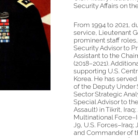
Security Affairs on th
From 1994 to 2021, d
service, Lieutenant 
prominent staff roles
Security Advisor to 
Assistant to the Chair
(2018–2021). Additio
supporting U.S. Cen
Korea. He has served a
of the Deputy Under 
Sector Strategic Ana
Special Advisor to the
Assault) in Tikrit, Iraq
Multinational Force–I
J9, U.S. Forces–Iraq;
and Commander of th