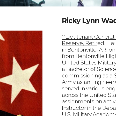
Ricky Lynn Wad
**Lieutenant General
Reserve, Retir
ed. Li
in Bentonville, AR, o
from Bentonville Hig
United States Milita
a Bachelor of Scienc
commissioning as a S
Army as an Engineer O
served in various engi
across the United Sta
assignments on activ
Instructor in the Dep
U.S. Military Academ