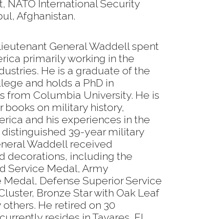
, NATO International Security
ul, Afghanistan.
r, Lieutenant General Waddell spent
rica primarily working in the
ustries. He is a graduate of the
llege and holds a PhD in
ns from Columbia University. He is
r books on military history,
rica and his experiences in the
distinguished 39-year military
eneral Waddell received
decorations, including the
ed Service Medal, Army
e Medal, Defense Superior Service
luster, Bronze Star with Oak Leaf
others. He retired on 30
rrently resides in Tavares, FL.