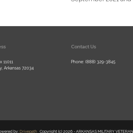
ess
Contact Us
x 11011
Phone: (888) 329-3845
, Arkansas 72034
owered by:
Drivepath
Copyright (c) 2026 - ARKANSAS MILITARY VETERAN