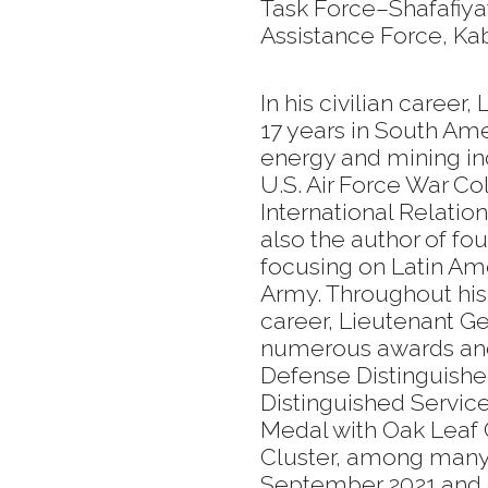
Task Force–Shafafiyat
Assistance Force, Kab
In his civilian caree
17 years in South Ame
energy and mining ind
U.S. Air Force War Co
International Relatio
also the author of fou
focusing on Latin Ame
Army. Throughout his 
career, Lieutenant G
numerous awards and 
Defense Distinguish
Distinguished Servic
Medal with Oak Leaf C
Cluster, among many 
September 2021 and cu