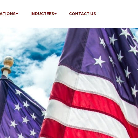
ATIONS
INDUCTEES
CONTACT US