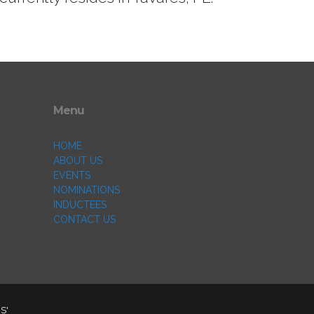
Menu
HOME
ABOUT US
EVENTS
NOMINATIONS
INDUCTEES
CONTACT US
S'