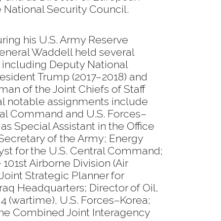
e National Security Council.
uring his U.S. Army Reserve
General Waddell held several
, including Deputy National
President Trump (2017–2018) and
man of the Joint Chiefs of Staff
nal notable assignments include
tral Command and U.S. Forces–
s Special Assistant in the Office
Secretary of the Army; Energy
lyst for the U.S. Central Command;
 101st Airborne Division (Air
; Joint Strategic Planner for
raq Headquarters; Director of Oil,
 J4 (wartime), U.S. Forces–Korea;
e Combined Joint Interagency