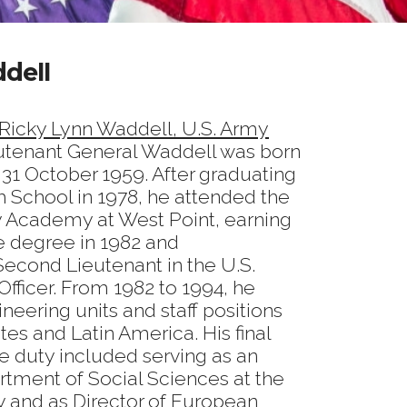
dell
 Ricky Lynn Waddell, U.S. Army
eutenant General Waddell was born
n 31 October 1959. After graduating
h School in 1978, he attended the
ry Academy at West Point, earning
e degree in 1982 and
econd Lieutenant in the U.S.
fficer. From 1982 to 1994, he
neering units and staff positions
tes and Latin America. His final
e duty included serving as an
artment of Social Sciences at the
y and as Director of European