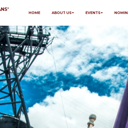
NS'
HOME
ABOUT US
EVENTS
NOMIN