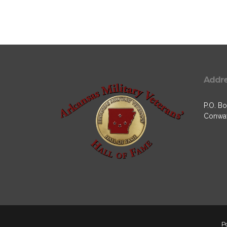
Addr
P.O. Bo
Conway
P