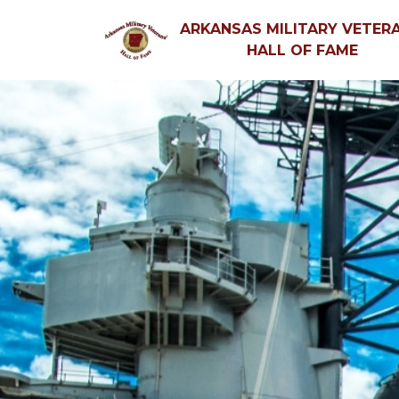
ARKANSAS MILITARY VETERA
HALL OF FAME