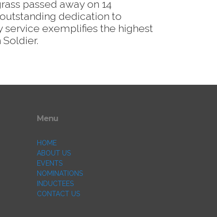
grass passed away on 14
outstanding dedication to
 service exemplifies the highest
 Soldier.
Menu
HOME
ABOUT US
EVENTS
NOMINATIONS
INDUCTEES
CONTACT US