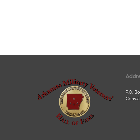
Addr
P.O. Bo
Conway