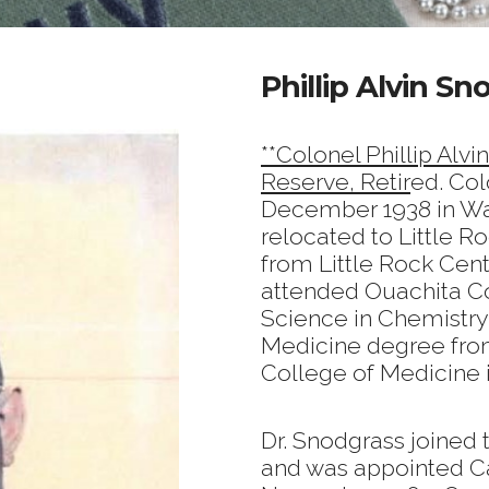
Phillip Alvin Sn
**Colonel Phillip Alvi
Reserve, Retir
ed. Col
December 1938 in Warr
relocated to Little R
from Little Rock Cent
attended Ouachita Co
Science in Chemistry 
Medicine degree from
College of Medicine i
Dr. Snodgrass joined
and was appointed Ca