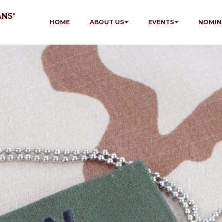
NS'
HOME
ABOUT US
EVENTS
NOMIN