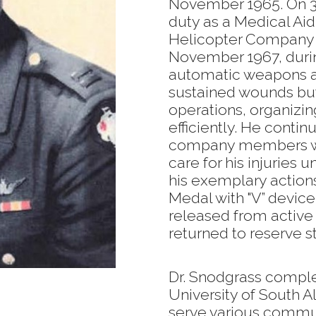
November 1965. On 3
duty as a Medical Aid 
Helicopter Company i
November 1967, duri
automatic weapons at
sustained wounds b
operations, organizin
efficiently. He contin
company members wer
care for his injuries u
his exemplary action
Medal with "V” devic
released from active
returned to reserve s
Dr. Snodgrass comple
University of South 
serve various commun