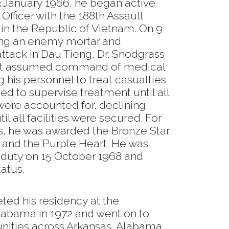
 January 1966, he began active
Officer with the 188th Assault
n the Republic of Vietnam. On 9
ng an enemy mortar and
tack in Dau Tieng, Dr. Snodgrass
ut assumed command of medical
g his personnel to treat casualties
ued to supervise treatment until all
e accounted for, declining
ntil all facilities were secured. For
s, he was awarded the Bronze Star
e and the Purple Heart. He was
 duty on 15 October 1968 and
tatus.
ted his residency at the
Alabama in 1972 and went on to
ities across Arkansas, Alabama,