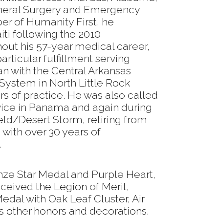
eneral Surgery and Emergency
r of Humanity First, he
ti following the 2010
out his 57-year medical career,
rticular fulfillment serving
an with the Central Arkansas
System in North Little Rock
ars of practice. He was also called
rvice in Panama and again during
eld/Desert Storm, retiring from
with over 30 years of
.
onze Star Medal and Purple Heart,
ceived the Legion of Merit,
edal with Oak Leaf Cluster, Air
 other honors and decorations.