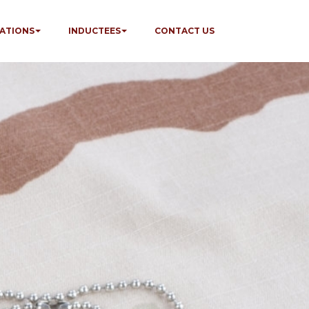
ATIONS
INDUCTEES
CONTACT US