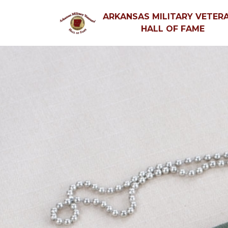
ARKANSAS MILITARY VETERA
HALL OF FAME