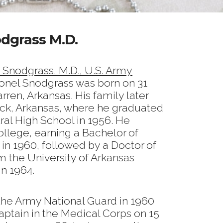
odgrass M.D.
n Snodgrass, M.D., U.S. Army
onel Snodgrass was born on 31
en, Arkansas. His family later
ock, Arkansas, where he graduated
ral High School in 1956. He
llege, earning a Bachelor of
in 1960, followed by a Doctor of
 the University of Arkansas
n 1964.
 the Army National Guard in 1960
ptain in the Medical Corps on 15