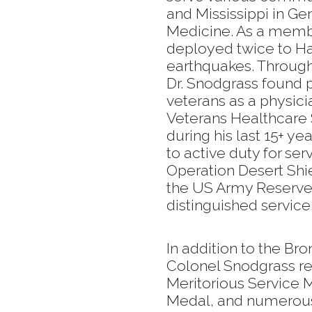
and Mississippi in G
Medicine. As a membe
deployed twice to Hai
earthquakes. Through
Dr. Snodgrass found pa
veterans as a physici
Veterans Healthcare 
during his last 15+ ye
to active duty for se
Operation Desert Shi
the US Army Reserve 
distinguished service
In addition to the Br
Colonel Snodgrass re
Meritorious Service M
Medal, and numerous