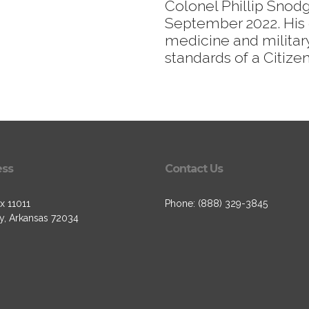
Colonel Phillip Snod
September 2022. His 
medicine and military
standards of a Citizen
ess
Contact Us
x 11011
Phone: (888) 329-3845
, Arkansas 72034