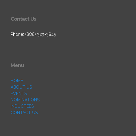
Contact Us
Phone: (888) 329-3845
Menu
HOME
ABOUT US
EVENTS
NOMINATIONS
INDUCTEES
CONTACT US