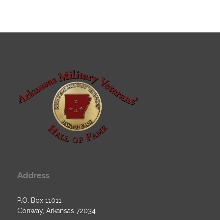
Address
P.O. Box 11011
Conway, Arkansas 72034