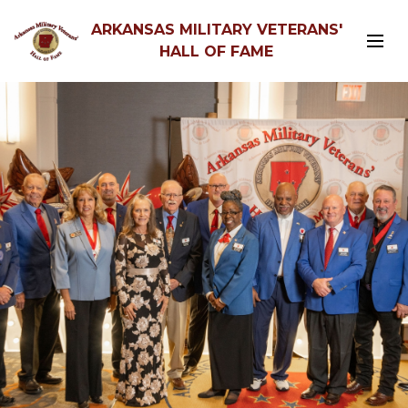
ARKANSAS MILITARY VETERANS'
HALL OF FAME