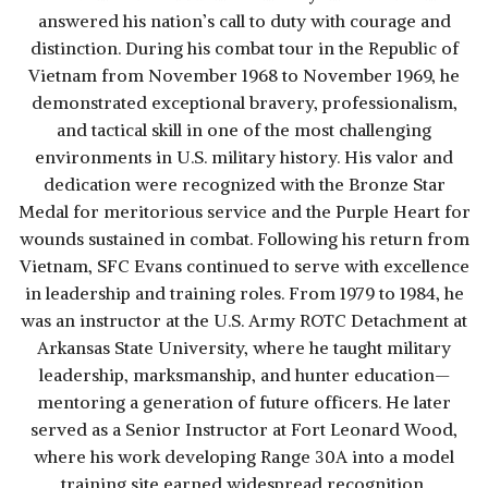
answered his nation’s call to duty with courage and
distinction. During his combat tour in the Republic of
Vietnam from November 1968 to November 1969, he
demonstrated exceptional bravery, professionalism,
and tactical skill in one of the most challenging
environments in U.S. military history. His valor and
dedication were recognized with the Bronze Star
Medal for meritorious service and the Purple Heart for
wounds sustained in combat. Following his return from
Vietnam, SFC Evans continued to serve with excellence
in leadership and training roles. From 1979 to 1984, he
was an instructor at the U.S. Army ROTC Detachment at
Arkansas State University, where he taught military
leadership, marksmanship, and hunter education—
mentoring a generation of future officers. He later
served as a Senior Instructor at Fort Leonard Wood,
where his work developing Range 30A into a model
training site earned widespread recognition.