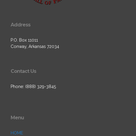
Address
P.O. Box 11011
Conway, Arkansas 72034
Contact Us
Phone: (888) 329-3845
Menu
HOME