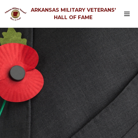
ARKANSAS MILITARY VETERANS'
HALL OF FAME