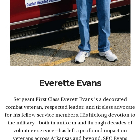
Everette Evans
Sergeant First Class Everett Evans is a decorated
combat veteran, respected leader, and tireless advocate
for his fellow service members. His lifelong devotion to
the military—both in uniform and through decades of
volunteer service—has left a profound impact on
veterans across Arkansas and beyond. SFC Evans