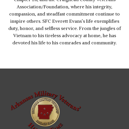
Association/Foundation, where his integrity,
compassion, and steadfast commitment continue to
inspire others. SFC Everett Evans’s life exemplifies
duty, honor, and selfless service. From the jungles of
Vietnam to his tireless advocacy at home, he has
devoted his life to his comrades and community.