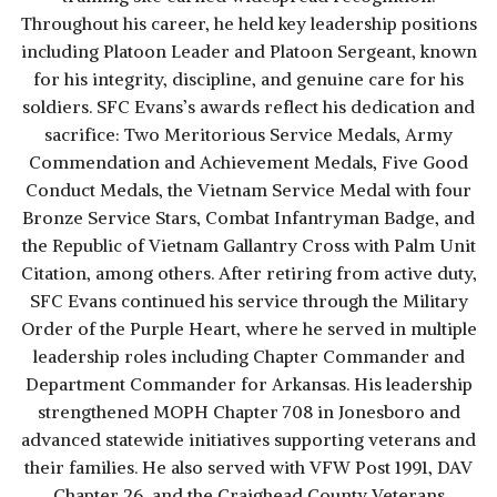
Throughout his career, he held key leadership positions
including Platoon Leader and Platoon Sergeant, known
for his integrity, discipline, and genuine care for his
soldiers. SFC Evans’s awards reflect his dedication and
sacrifice: Two Meritorious Service Medals, Army
Commendation and Achievement Medals, Five Good
Conduct Medals, the Vietnam Service Medal with four
Bronze Service Stars, Combat Infantryman Badge, and
the Republic of Vietnam Gallantry Cross with Palm Unit
Citation, among others. After retiring from active duty,
SFC Evans continued his service through the Military
Order of the Purple Heart, where he served in multiple
leadership roles including Chapter Commander and
Department Commander for Arkansas. His leadership
strengthened MOPH Chapter 708 in Jonesboro and
advanced statewide initiatives supporting veterans and
their families. He also served with VFW Post 1991, DAV
Chapter 26, and the Craighead County Veterans