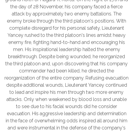
the day of 28 November, his company faced a fierce
attack by approximately two enemy battalions. The
enemy broke through the third platoon's positions. With
complete disregard for his personal safety, Lieutenant
Yancey rushed to the third platoon's lines amidst heavy
enemy fire, fighting hand-to-hand and encouraging his
men. His inspirational leadership halted the enemy
breakthrough. Despite being wounded, he reorganized
the third platoon and, upon discovering that his company
commander had been killed, he directed the
reorganization of the entire company. Refusing evacuation
despite additional wounds, Lieutenant Yancey continued
to lead and inspire his men through two more enemy
attacks. Only when weakened by blood loss and unable
to see due to his facial wounds did he consider
evacuation. His aggressive leadership and determination
in the face of overwhelming odds inspired all around him
and were instrumental in the defense of the company's