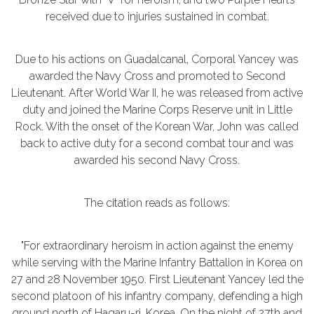
received due to injuries sustained in combat.
Due to his actions on Guadalcanal, Corporal Yancey was
awarded the Navy Cross and promoted to Second
Lieutenant. After World War II, he was released from active
duty and joined the Marine Corps Reserve unit in Little
Rock. With the onset of the Korean War, John was called
back to active duty for a second combat tour and was
awarded his second Navy Cross.
The citation reads as follows:
"For extraordinary heroism in action against the enemy
while serving with the Marine Infantry Battalion in Korea on
27 and 28 November 1950. First Lieutenant Yancey led the
second platoon of his infantry company, defending a high
ground north of Hagaru-ri, Korea. On the night of 27th and