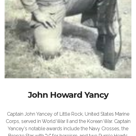
John Howard Yancy
Captain John Yancey of Little Rock, United States Marine
Corps, served in World War II and the Korean War. Captain
Yancey's notable awards include the Navy Crosses, the
Bronze Star with "V" for heroism, and two Purple Hearts