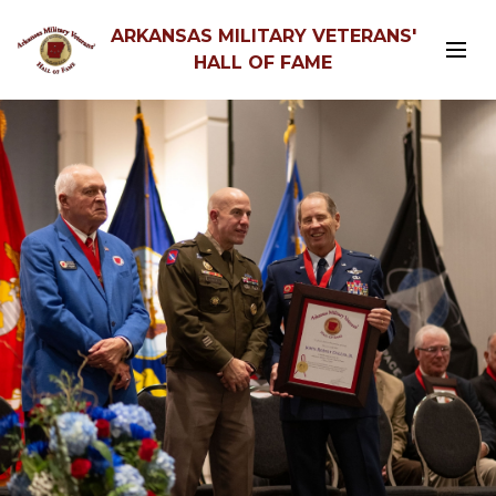
ARKANSAS MILITARY VETERANS'
HALL OF FAME