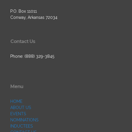
P.O. Box 11011
Conway, Arkansas 72034
Contact Us
Phone: (888) 329-3845
Menu
HOME
ABOUT US
EVENTS
NOMINATIONS
INDUCTEES