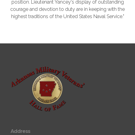
position. Lieutenant Yancey's display of outstanding
courage and devotion to duty are in keeping with the
highest traditions of the United States Naval Service."
Address