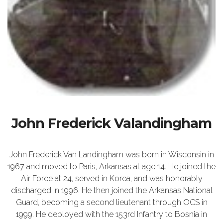
John Frederick Valandingham
John Frederick Van Landingham was born in Wisconsin in
1967 and moved to Paris, Arkansas at age 14. He joined the
Air Force at 24, served in Korea, and was honorably
discharged in 1996. He then joined the Arkansas National
Guard, becoming a second lieutenant through OCS in
1999. He deployed with the 153rd Infantry to Bosnia in