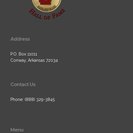
Address
P.O. Box 11011
Conway, Arkansas 72034
Contact Us
Phone: (888) 329-3845
Menu