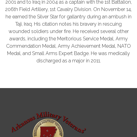
2001 and to Iraq in 2004 as a captain with the 1st Battalion,
206th Field Artillery, 1st Cavalry Division. On November 14,
he earned the Silver Star for gallantry during an ambush in
Taji, Iraq. His citation notes his bravery in rescuing
wounded soldiers under fire. He received several other
awards, including the Meritorious Service Medal, Army
Commendation Medal, Army Achievement Medal, NATO
Medal, and Small Arms Expert Badge. He was medically
discharged as a major in 2011.