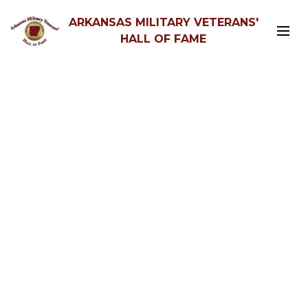
ARKANSAS MILITARY VETERANS'
HALL OF FAME