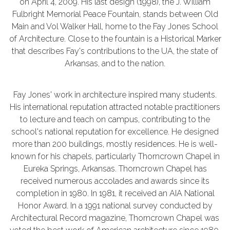
on April 4, 2009. His last design (1998), the J. William
Fulbright Memorial Peace Fountain, stands between Old
Main and Vol Walker Hall, home to the Fay Jones School
of Architecture. Close to the fountain is a Historical Marker
that describes Fay's contributions to the UA, the state of
Arkansas, and to the nation.
Fay Jones' work in architecture inspired many students.
His international reputation attracted notable practitioners
to lecture and teach on campus, contributing to the
school's national reputation for excellence. He designed
more than 200 buildings, mostly residences. He is well-
known for his chapels, particularly Thorncrown Chapel in
Eureka Springs, Arkansas. Thorncrown Chapel has
received numerous accolades and awards since its
completion in 1980. In 1981, it received an AIA National
Honor Award. In a 1991 national survey conducted by
Architectural Record magazine, Thorncrown Chapel was