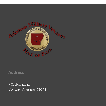
Address
P.O. Box 11011
Conway, Arkansas 72034