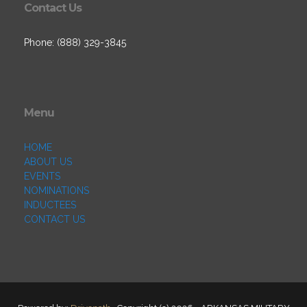
Contact Us
Phone: (888) 329-3845
Menu
HOME
ABOUT US
EVENTS
NOMINATIONS
INDUCTEES
CONTACT US