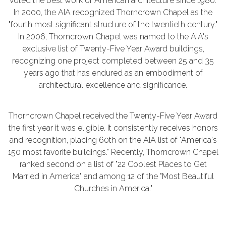
voted the best work of American architecture since 1980.
In 2000, the AIA recognized Thorncrown Chapel as the
"fourth most significant structure of the twentieth century."
In 2006, Thorncrown Chapel was named to the AIA's
exclusive list of Twenty-Five Year Award buildings,
recognizing one project completed between 25 and 35
years ago that has endured as an embodiment of
architectural excellence and significance.
Thorncrown Chapel received the Twenty-Five Year Award
the first year it was eligible. It consistently receives honors
and recognition, placing 60th on the AIA list of "America's
150 most favorite buildings." Recently, Thorncrown Chapel
ranked second on a list of "22 Coolest Places to Get
Married in America" and among 12 of the "Most Beautiful
Churches in America."