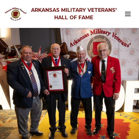
ARKANSAS MILITARY VETERANS'
HALL OF FAME