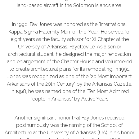
land-based aircraft in the Solomon Islands area.
In 1990, Fay Jones was honored as the "International
Kappa Sigma Fraternity Man-of-the-Year." He served for
eight years as the faculty advisor for Xi Chapter at the
University of Arkansas, Fayetteville. As a senior
architectural student, he designed the major renovation
and enlargement of the Chapter House and volunteered
to create architectural plans for its remodeling. In 1991,
Jones was recognized as one of the "20 Most Important
Arkansans of the 20th Century" by the Arkansas Gazette.
In 1998, he was named one of the "Ten Most Admired
People in Arkansas" by Active Years.
Another significant honor that Fay Jones received
posthumously was the naming of the School of
Architecture at the University of Arkansas (UA) in his honor