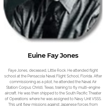
Euine Fay Jones
Faye Jones, deceased, Little Rock. He attended flight
school at the Pensacola Naval Flight School, Florida. After
commissioning as a pilot, he attended the Naval Air
Station Corpus Christi, Texas, training to fly multi-engine
aircraft. He was then shipped to the South Pacific Theater
of Operations where he was assigned to Navy Unit VSSS.
This unit flew missions against Japanese forces from