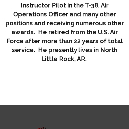
Instructor Pilot in the T-38, Air
Operations Officer and many other
positions and receiving numerous other
awards. He retired from the U.S. Air
Force after more than 22 years of total
service. He presently lives in North
Little Rock, AR.