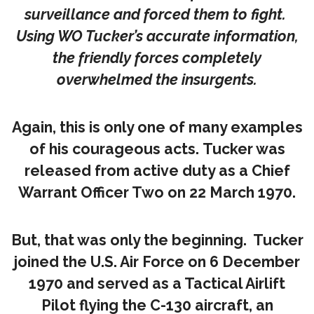
surveillance and forced them to fight.
Using WO Tucker’s accurate information,
the friendly forces completely
overwhelmed the insurgents.
Again, this is only one of many examples
of his courageous acts. Tucker was
released from active duty as a Chief
Warrant Officer Two on 22 March 1970.
But, that was only the beginning. Tucker
joined the U.S. Air Force on 6 December
1970 and served as a Tactical Airlift
Pilot flying the C-130 aircraft, an