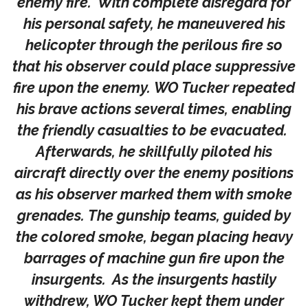
enemy fire. With complete disregard for
his personal safety, he maneuvered his
helicopter through the perilous fire so
that his observer could place suppressive
fire upon the enemy. WO Tucker repeated
his brave actions several times, enabling
the friendly casualties to be evacuated.
Afterwards, he skillfully piloted his
aircraft directly over the enemy positions
as his observer marked them with smoke
grenades. The gunship teams, guided by
the colored smoke, began placing heavy
barrages of machine gun fire upon the
insurgents. As the insurgents hastily
withdrew, WO Tucker kept them under