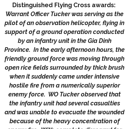
Distinguished Flying Cross awards:
Warrant Officer Tucker was serving as the
pilot of an observation helicopter, flying in
support of a ground operation conducted
by an infantry unit in the Gia Dinh
Province. In the early afternoon hours, the
friendly ground force was moving through
open rice fields surrounded by thick brush
when it suddenly came under intensive
hostile fire from a numerically superior
enemy force. WO Tucker observed that
the infantry unit had several casualties
and was unable to evacuate the wounded
because of the heavy concentration of