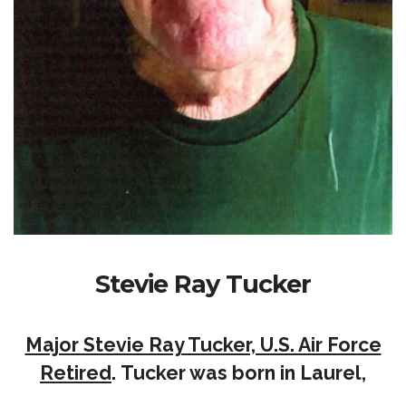
Stevie Ray Tucker
Major Stevie Ray Tucker, U.S. Air Force
Retired
. Tucker was born in Laurel,