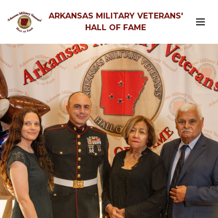
ARKANSAS MILITARY VETERANS'
HALL OF FAME