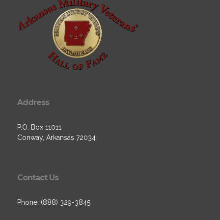
Address
P.O. Box 11011
Conway, Arkansas 72034
Contact Us
Phone: (888) 329-3845