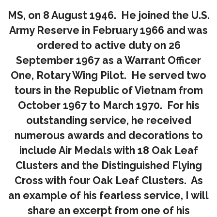
MS, on 8 August 1946. He joined the U.S.
Army Reserve in February 1966 and was
ordered to active duty on 26
September 1967 as a Warrant Officer
One, Rotary Wing Pilot. He served two
tours in the Republic of Vietnam from
October 1967 to March 1970. For his
outstanding service, he received
numerous awards and decorations to
include Air Medals with 18 Oak Leaf
Clusters and the Distinguished Flying
Cross with four Oak Leaf Clusters. As
an example of his fearless service, I will
share an excerpt from one of his