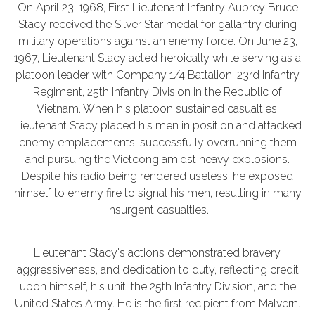
On April 23, 1968, First Lieutenant Infantry Aubrey Bruce
Stacy received the Silver Star medal for gallantry during
military operations against an enemy force. On June 23,
1967, Lieutenant Stacy acted heroically while serving as a
platoon leader with Company 1/4 Battalion, 23rd Infantry
Regiment, 25th Infantry Division in the Republic of
Vietnam. When his platoon sustained casualties,
Lieutenant Stacy placed his men in position and attacked
enemy emplacements, successfully overrunning them
and pursuing the Vietcong amidst heavy explosions.
Despite his radio being rendered useless, he exposed
himself to enemy fire to signal his men, resulting in many
insurgent casualties.
Lieutenant Stacy's actions demonstrated bravery,
aggressiveness, and dedication to duty, reflecting credit
upon himself, his unit, the 25th Infantry Division, and the
United States Army. He is the first recipient from Malvern.