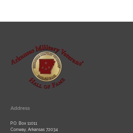
Address
P.O. Box 11011
Conway, Arkansas 72034