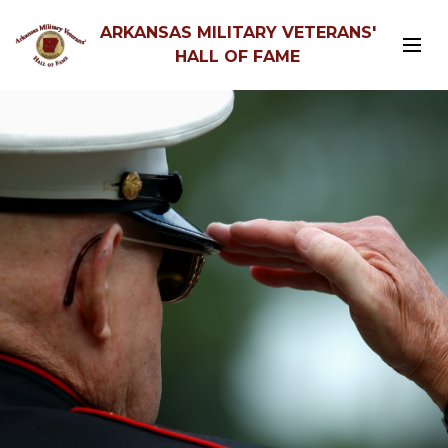
ARKANSAS MILITARY VETERANS'
HALL OF FAME