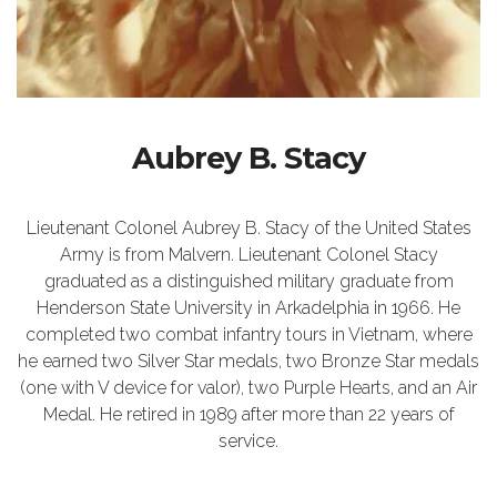
Aubrey B. Stacy
Lieutenant Colonel Aubrey B. Stacy of the United States
Army is from Malvern. Lieutenant Colonel Stacy
graduated as a distinguished military graduate from
Henderson State University in Arkadelphia in 1966. He
completed two combat infantry tours in Vietnam, where
he earned two Silver Star medals, two Bronze Star medals
(one with V device for valor), two Purple Hearts, and an Air
Medal. He retired in 1989 after more than 22 years of
service.