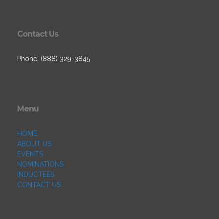
Contact Us
Phone: (888) 329-3845
Menu
HOME
ABOUT US
EVENTS
NOMINATIONS
INDUCTEES
CONTACT US