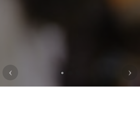
Previous
Nex