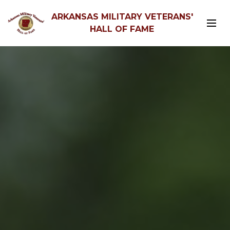
ARKANSAS MILITARY VETERANS'
HALL OF FAME