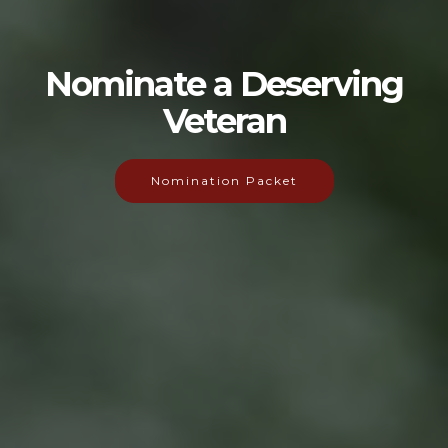
Nominate a Deserving
Veteran
Nomination Packet